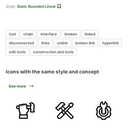
Style:
Basic Rounded Lineal
tool
chain
interface
broken
linked
disconnected
links
unlink
broken link
hyperlink
edit tools
construction and tools
Icons with the same style and concept
See more