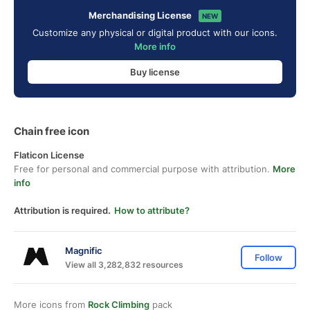
Merchandising License
NEW
Customize any physical or digital product with our icons.
More info
Buy license
Chain free icon
Flaticon License
Free for personal and commercial purpose with attribution.
More
info
Attribution is required.
How to attribute?
Magnific
Follow
View all 3,282,832 resources
More icons from
Rock Climbing
pack