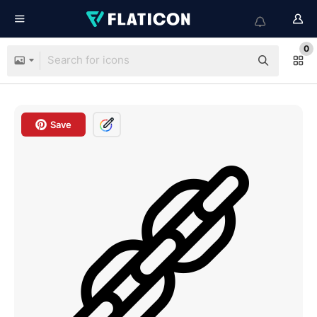
0
Save