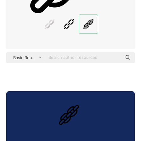
Basic Rounded Lineal