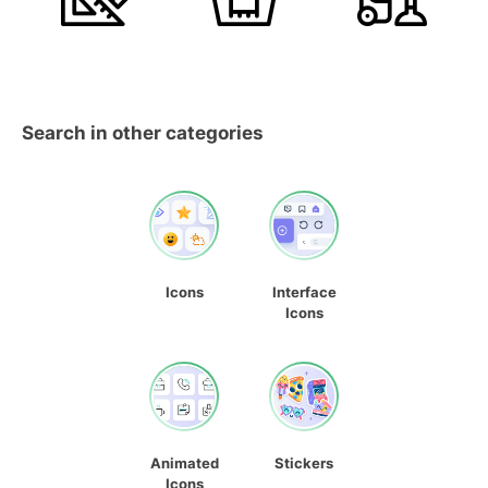
Search in other categories
Icons
Interface
Icons
Animated
Stickers
Icons