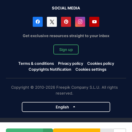
SOCIAL MEDIA
Get exclusive resources straight to your inbox
Sign up
Terms & conditions
Privacy policy
Cookies policy
Copyrights Notification
Cookies settings
Copyright © 2010-2026 Freepik Company S.L.U. All rights
reserved.
English
Freepik company projects