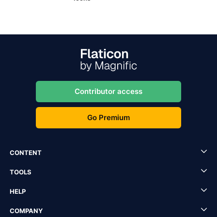
Contributor access
Go Premium
CONTENT
TOOLS
HELP
COMPANY