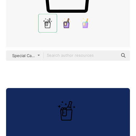
Special Candy Lineal