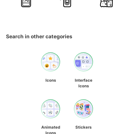
Search in other categories
Icons
Interface
Icons
Animated
Stickers
Icons