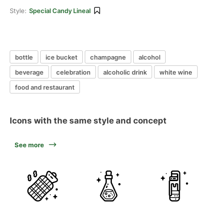
Style:
Special Candy Lineal
bottle
ice bucket
champagne
alcohol
beverage
celebration
alcoholic drink
white wine
food and restaurant
Icons with the same style and concept
See more