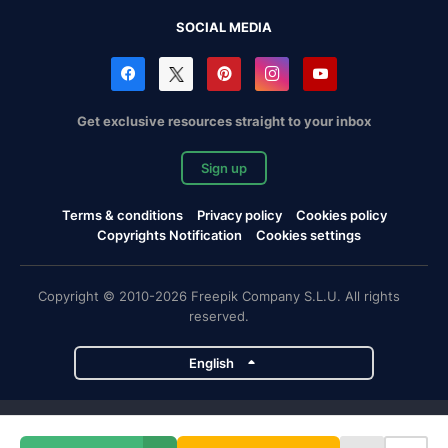
SOCIAL MEDIA
Get exclusive resources straight to your inbox
Sign up
Terms & conditions
Privacy policy
Cookies policy
Copyrights Notification
Cookies settings
Copyright © 2010-2026 Freepik Company S.L.U. All rights
reserved.
English
Freepik company projects