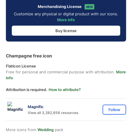
Merchandising License
NEW
Customize any physical or digital product with our icons.
More info
Buy license
Champagne free icon
Flaticon License
Free for personal and commercial purpose with attribution.
More
info
Attribution is required.
How to attribute?
Magnific
Follow
View all 3,282,856 resources
More icons from
Wedding
pack