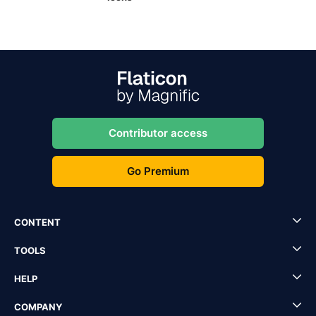
Contributor access
Go Premium
CONTENT
TOOLS
HELP
COMPANY