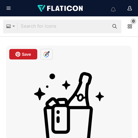
0
Save