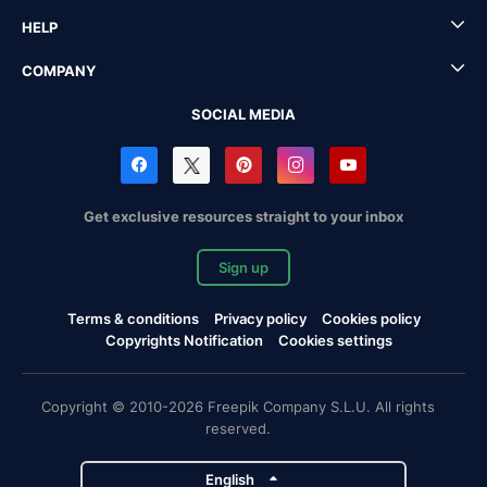
HELP
COMPANY
SOCIAL MEDIA
Get exclusive resources straight to your inbox
Sign up
Terms & conditions
Privacy policy
Cookies policy
Copyrights Notification
Cookies settings
Copyright © 2010-2026 Freepik Company S.L.U. All rights
reserved.
English