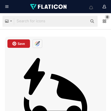
0
Save