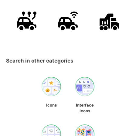
Search in other categories
Icons
Interface
Icons