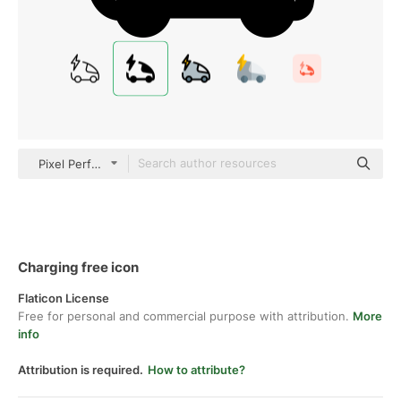
Pixel Perfect Filled
Charging free icon
Flaticon License
Free for personal and commercial purpose with attribution.
More
info
Attribution is required.
How to attribute?