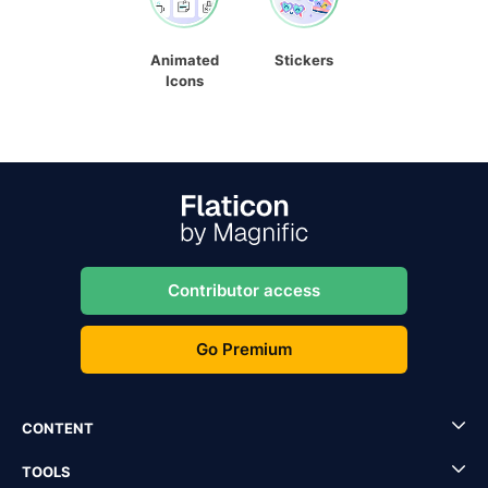
Animated
Stickers
Icons
Contributor access
Go Premium
CONTENT
TOOLS