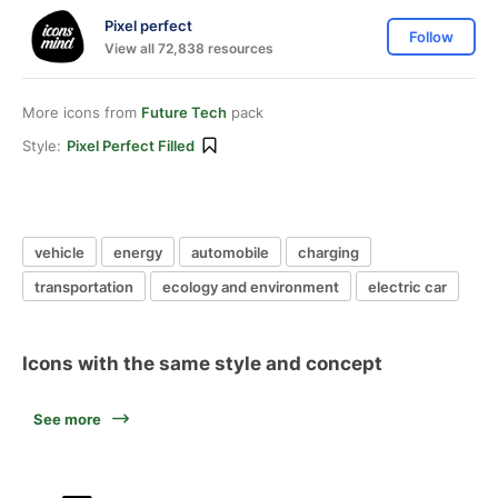
Pixel perfect
Follow
View all 72,838 resources
More icons from
Future Tech
pack
Style:
Pixel Perfect Filled
vehicle
energy
automobile
charging
transportation
ecology and environment
electric car
Icons with the same style and concept
See more