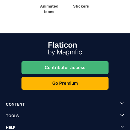
Animated
Stickers
Icons
Contributor access
Go Premium
CONTENT
TOOLS
HELP