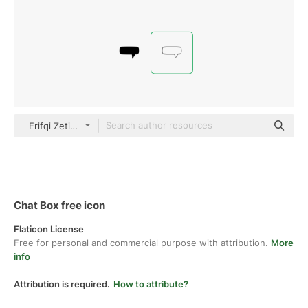
Erifqi Zetiawan Thin Outline
Chat Box free icon
Flaticon License
Free for personal and commercial purpose with attribution.
More
info
Attribution is required.
How to attribute?