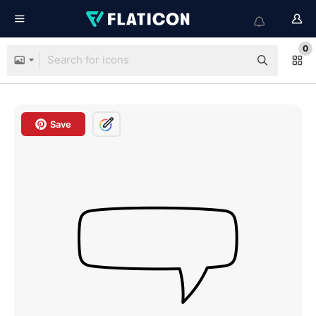
0
Save