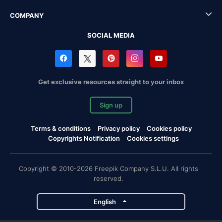
COMPANY
SOCIAL MEDIA
Get exclusive resources straight to your inbox
Sign up
Terms & conditions
Privacy policy
Cookies policy
Copyrights Notification
Cookies settings
Copyright © 2010-2026 Freepik Company S.L.U. All rights
reserved.
English