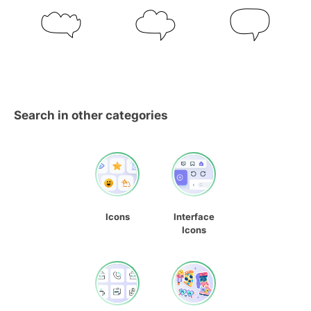
Search in other categories
Icons
Interface
Icons