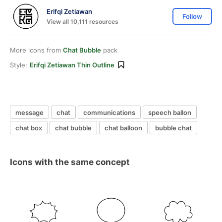
Erifqi Zetiawan
Follow
View all 10,111 resources
More icons from
Chat Bubble
pack
Style:
Erifqi Zetiawan Thin Outline
message
chat
communications
speech ballon
chat box
chat bubble
chat balloon
bubble chat
Icons with the same concept