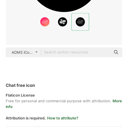
ADMS ICons black fill
Chat free icon
Flaticon License
Free for personal and commercial purpose with attribution.
More
info
Attribution is required.
How to attribute?