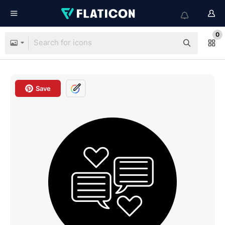
0
Save