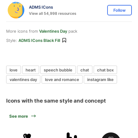
ADMS ICons
Follow
View all 54,998 resources
More icons from
Valentines Day
pack
Style:
ADMS ICons Black Fill
love
heart
speech bubble
chat
chat box
valentines day
love and romance
instagram like
Icons with the same style and concept
See more