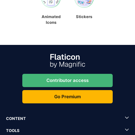
Animated
Stickers
Icons
Contributor access
Go Premium
CONTENT
TOOLS