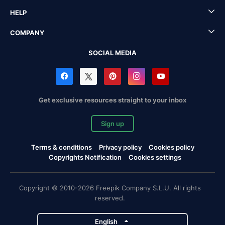
HELP
COMPANY
SOCIAL MEDIA
Get exclusive resources straight to your inbox
Sign up
Terms & conditions
Privacy policy
Cookies policy
Copyrights Notification
Cookies settings
Copyright © 2010-2026 Freepik Company S.L.U. All rights
reserved.
English