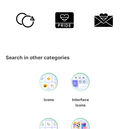
Search in other categories
Icons
Interface
Icons