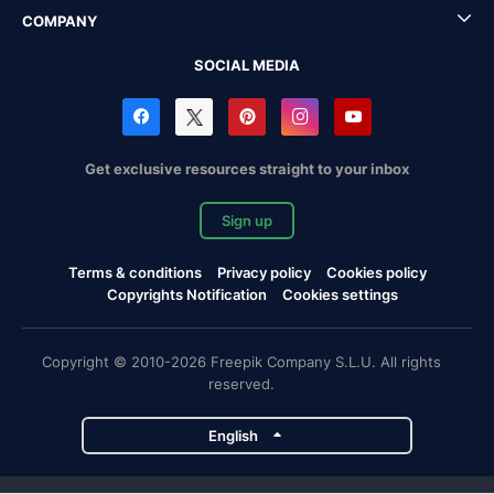
COMPANY
SOCIAL MEDIA
Get exclusive resources straight to your inbox
Sign up
Terms & conditions
Privacy policy
Cookies policy
Copyrights Notification
Cookies settings
Copyright © 2010-2026 Freepik Company S.L.U. All rights
reserved.
English