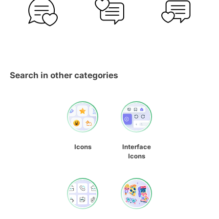
Search in other categories
Icons
Interface
Icons