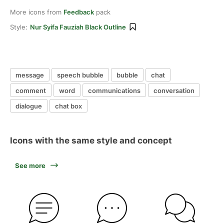
More icons from
Feedback
pack
Style:
Nur Syifa Fauziah Black Outline
message
speech bubble
bubble
chat
comment
word
communications
conversation
dialogue
chat box
Icons with the same style and concept
See more