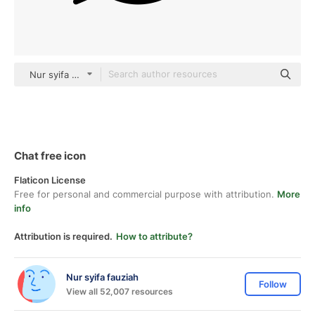
Nur syifa fauziah black outline
Chat free icon
Flaticon License
Free for personal and commercial purpose with attribution.
More
info
Attribution is required.
How to attribute?
Nur syifa fauziah
Follow
View all 52,007 resources