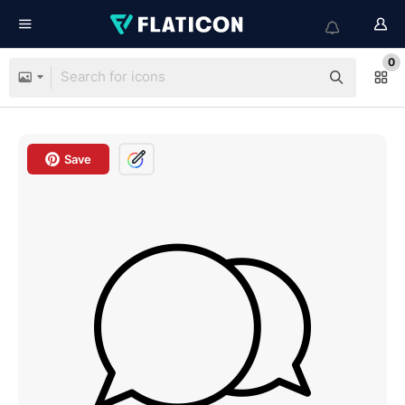
0
Save