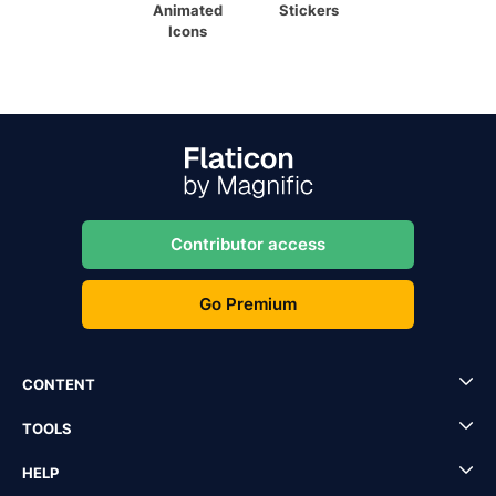
Animated
Stickers
Icons
Contributor access
Go Premium
CONTENT
TOOLS
HELP