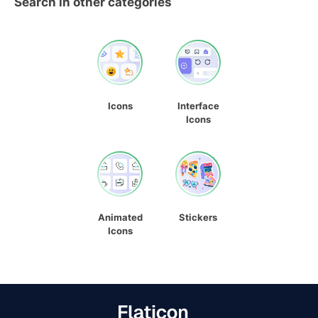
Search in other categories
Icons
Interface
Icons
Animated
Stickers
Icons