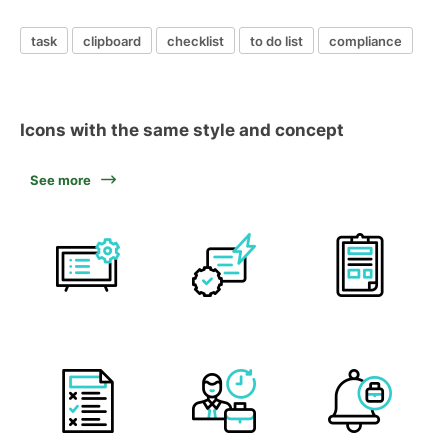
task
clipboard
checklist
to do list
compliance
Icons with the same style and concept
See more