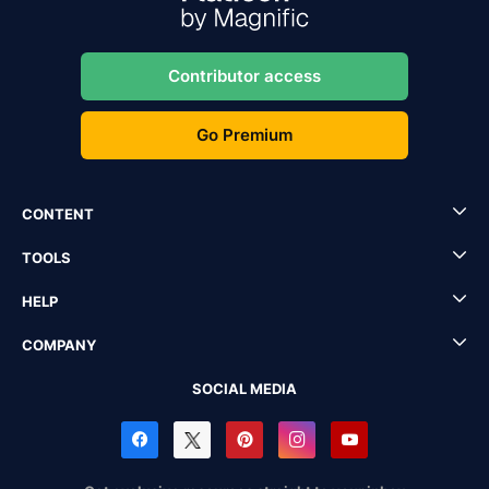
Contributor access
Go Premium
CONTENT
TOOLS
HELP
COMPANY
SOCIAL MEDIA