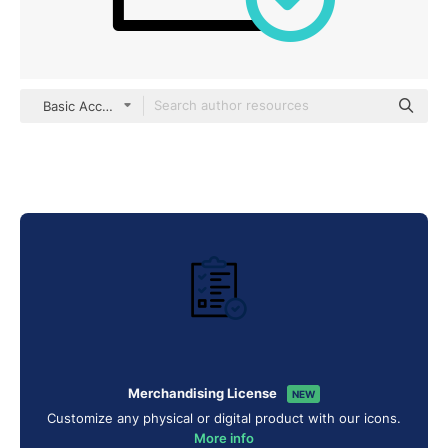
Basic Accent Outline
Merchandising License
NEW
Customize any physical or digital product with our icons.
More info