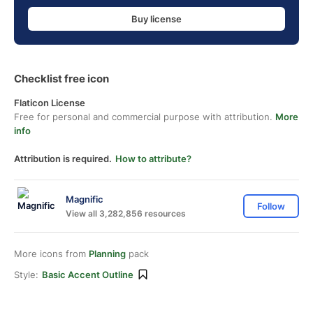
Buy license
Checklist free icon
Flaticon License
Free for personal and commercial purpose with attribution.
More
info
Attribution is required.
How to attribute?
Magnific
Follow
View all 3,282,856 resources
More icons from
Planning
pack
Style:
Basic Accent Outline