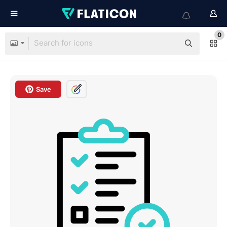
0
Save