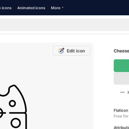
e icons
Animated icons
More
Edit icon
Cheese
Flaticon
Free for
Attributi