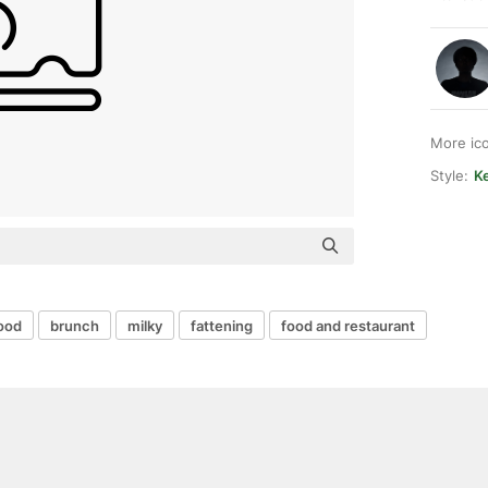
More ic
Style:
Ke
food
brunch
milky
fattening
food and restaurant