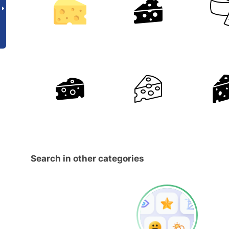
Search in other categories