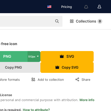
Pricing
Collections
0
 free icon
PNG
SVG
512px
Copy PNG
Copy SVG
More formats
Add to collection
Share
 License
 personal and commercial purpose with attribution.
More info
on is required.
How to attribute?