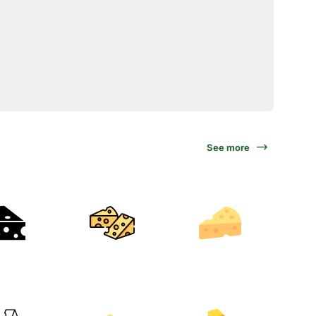
See more