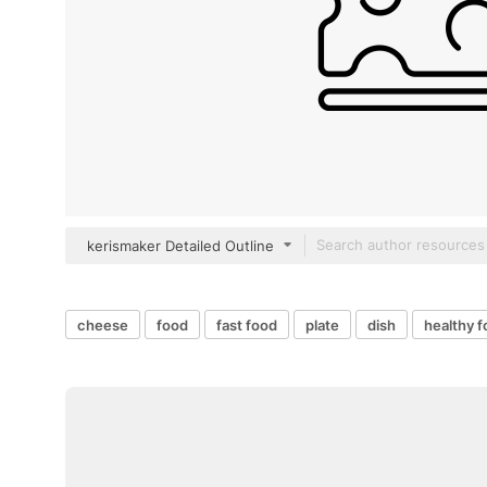
kerismaker Detailed Outline
cheese
food
fast food
plate
dish
healthy 