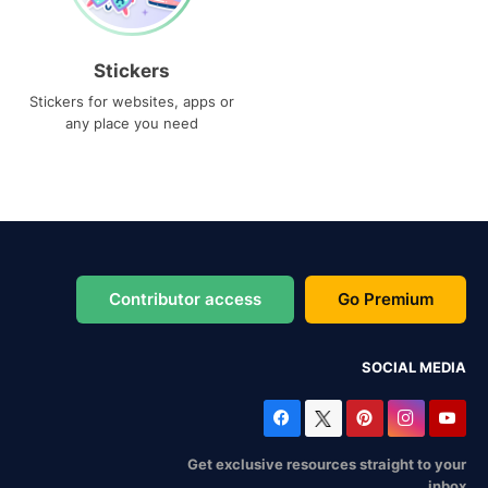
Stickers
Stickers for websites, apps or
any place you need
Contributor access
Go Premium
SOCIAL MEDIA
Get exclusive resources straight to your
inbox