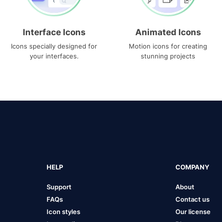
Interface Icons
Animated Icons
Icons specially designed for
Motion icons for creating
your interfaces.
stunning projects
HELP
COMPANY
Support
About
FAQs
Contact us
Icon styles
Our license