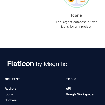
Icons
The largest database of free
icons for any project.
CONTENT
TOOLS
Authors
API
Icons
Google Workspace
Stickers