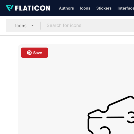
Authors
Icons
Stickers
Interfac
Icons
Save