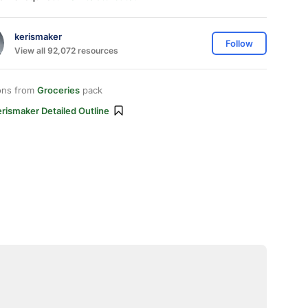
kerismaker
Follow
View all 92,072 resources
ons from
Groceries
pack
rismaker Detailed Outline