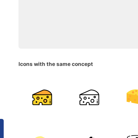
Icons with the same concept