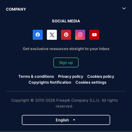
COMPANY
SOCIAL MEDIA
Get exclusive resources straight to your inbox
Sign up
Terms & conditions
Privacy policy
Cookies policy
Copyrights Notification
Cookies settings
Copyright © 2010-2026 Freepik Company S.L.U. All rights
reserved.
English