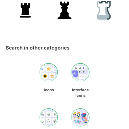
Search in other categories
Icons
Interface
Icons