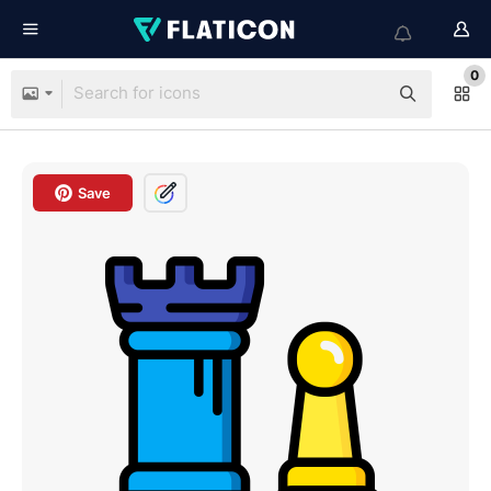
0
Save