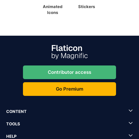
Animated
Stickers
Icons
Contributor access
Go Premium
CONTENT
TOOLS
HELP