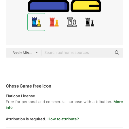
Basic Miscellany Lineal Color
Chess Game free icon
Flaticon License
Free for personal and commercial purpose with attribution.
More
info
Attribution is required.
How to attribute?