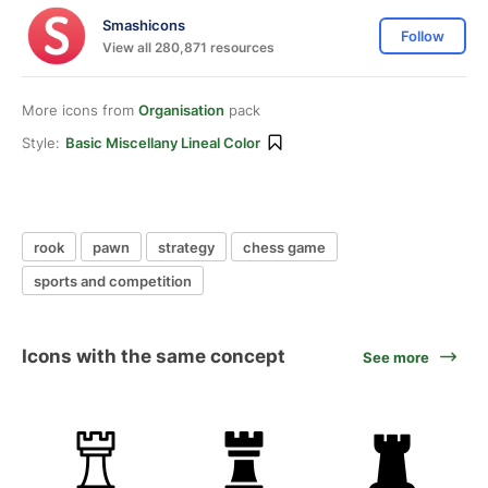
Smashicons
Follow
View all 280,871 resources
More icons from
Organisation
pack
Style:
Basic Miscellany Lineal Color
rook
pawn
strategy
chess game
sports and competition
Icons with the same concept
See more