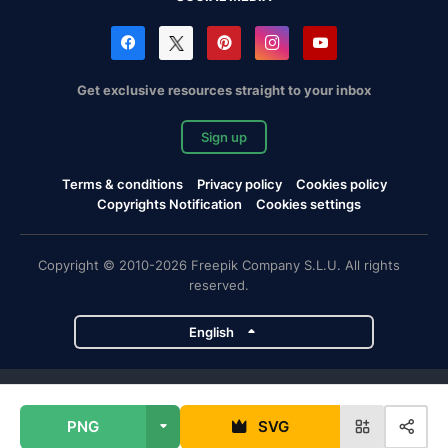
Get exclusive resources straight to your inbox
Sign up
Terms & conditions
Privacy policy
Cookies policy
Copyrights Notification
Cookies settings
Copyright © 2010-2026 Freepik Company S.L.U. All rights
reserved.
English
Freepik company projects
PNG
SVG
Magnific
Flaticon
Slidesgo