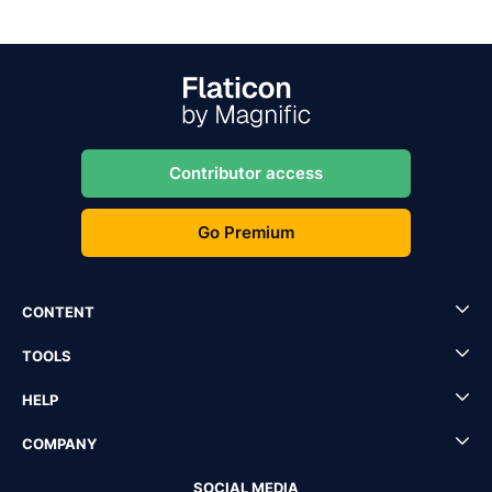
Contributor access
Go Premium
CONTENT
TOOLS
HELP
COMPANY
SOCIAL MEDIA