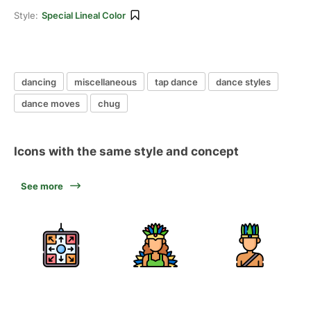
Style:
Special Lineal Color
dancing
miscellaneous
tap dance
dance styles
dance moves
chug
Icons with the same style and concept
See more