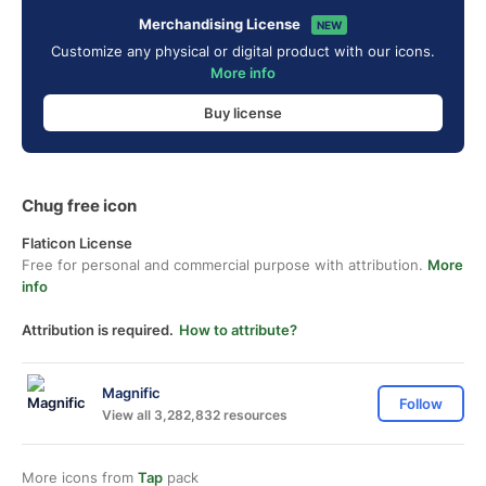
Merchandising License
NEW
Customize any physical or digital product with our icons.
More info
Buy license
Chug free icon
Flaticon License
Free for personal and commercial purpose with attribution.
More
info
Attribution is required.
How to attribute?
Magnific
Follow
View all 3,282,832 resources
More icons from
Tap
pack