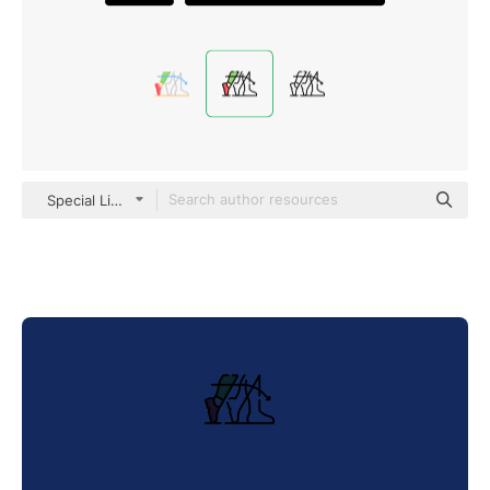
Special Lineal color