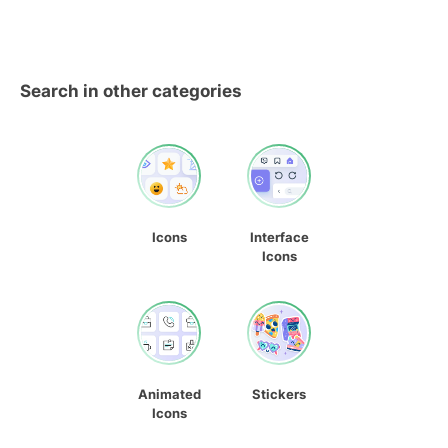
Search in other categories
Icons
Interface
Icons
Animated
Stickers
Icons