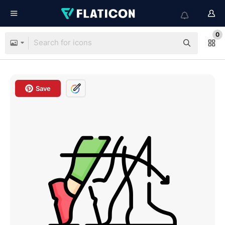
0
Save