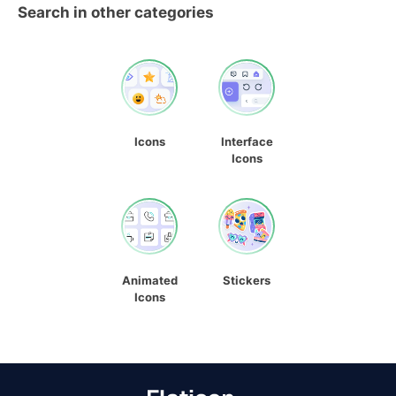
Search in other categories
Icons
Interface
Icons
Animated
Stickers
Icons