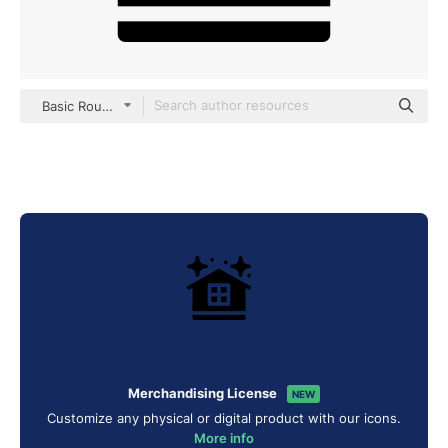
Basic Rounded Filled
Merchandising License
NEW
Customize any physical or digital product with our icons.
More info