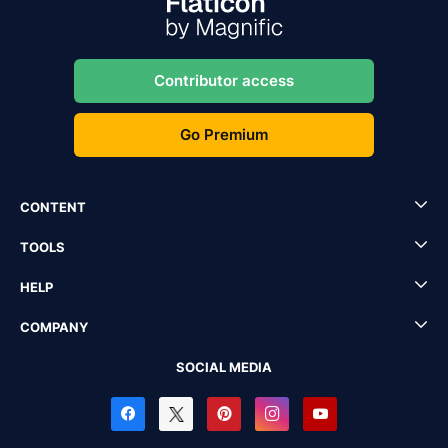
Contributor access
Go Premium
CONTENT
TOOLS
HELP
COMPANY
SOCIAL MEDIA