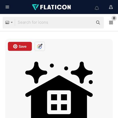
0
Save