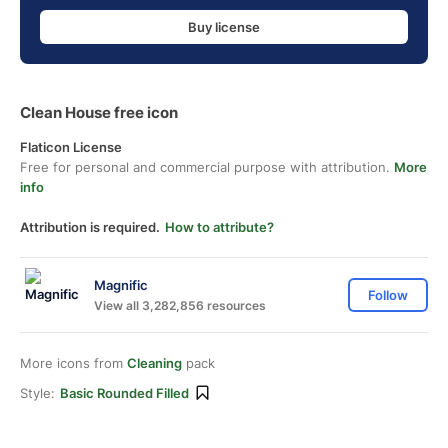
Buy license
Clean House free icon
Flaticon License
Free for personal and commercial purpose with attribution.
More
info
Attribution is required.
How to attribute?
Magnific
Follow
View all 3,282,856 resources
More icons from
Cleaning
pack
Style:
Basic Rounded Filled