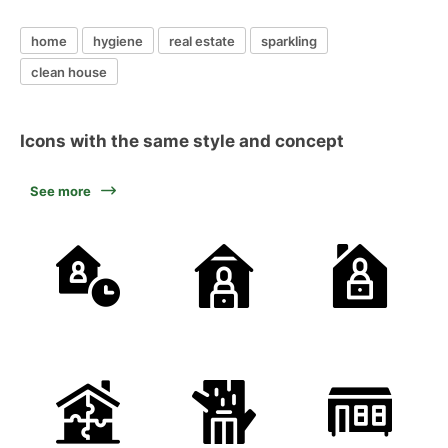
home
hygiene
real estate
sparkling
clean house
Icons with the same style and concept
See more