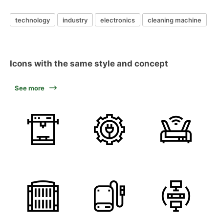
technology
industry
electronics
cleaning machine
Icons with the same style and concept
See more