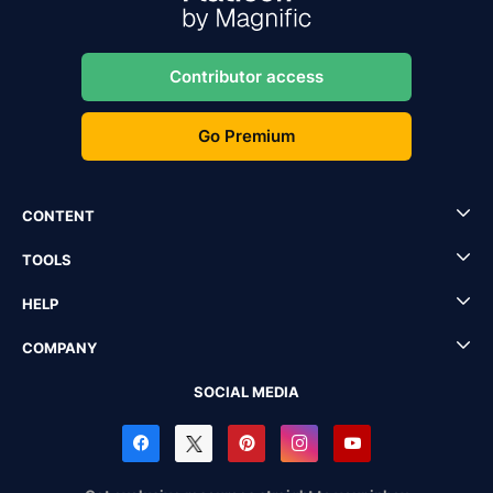
Contributor access
Go Premium
CONTENT
TOOLS
HELP
COMPANY
SOCIAL MEDIA