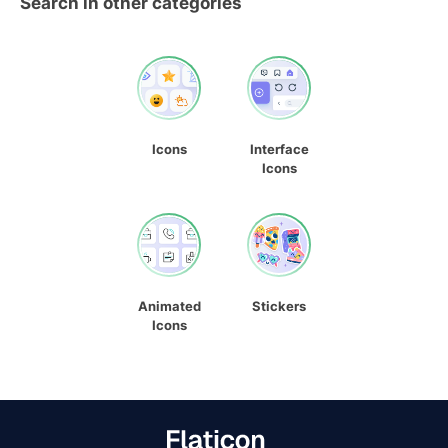
Search in other categories
Icons
Interface
Icons
Animated
Stickers
Icons