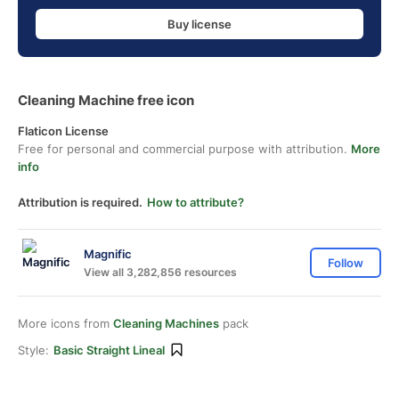
Buy license
Cleaning Machine free icon
Flaticon License
Free for personal and commercial purpose with attribution.
More
info
Attribution is required.
How to attribute?
Magnific
Follow
View all 3,282,856 resources
More icons from
Cleaning Machines
pack
Style:
Basic Straight Lineal