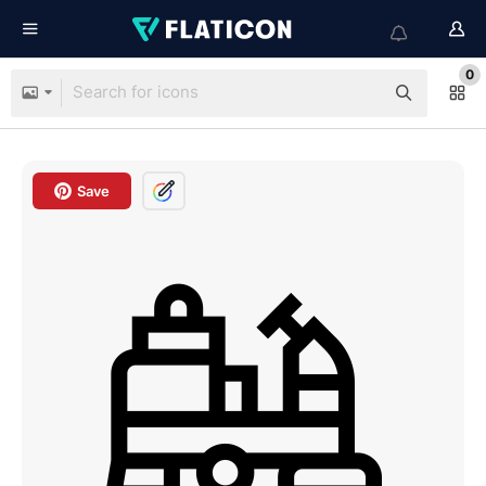
0
Save