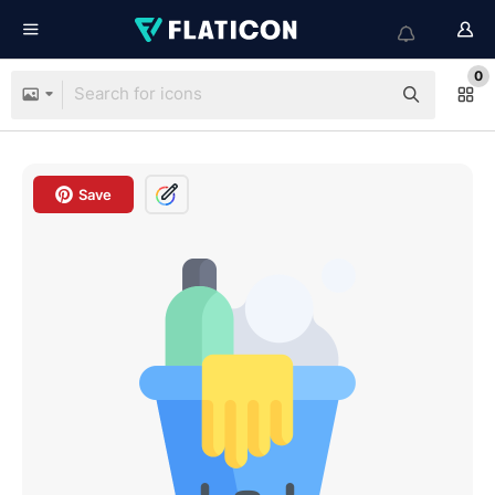
0
Save