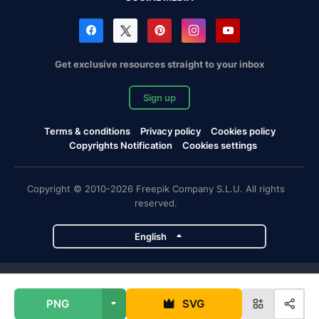
Get exclusive resources straight to your inbox
Sign up
Terms & conditions
Privacy policy
Cookies policy
Copyrights Notification
Cookies settings
Copyright © 2010-2026 Freepik Company S.L.U. All rights
reserved.
English
Freepik company projects
PNG
SVG
Magnific
Flaticon
Slidesgo