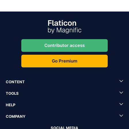
Contributor access
Go Premium
CONTENT
TOOLS
HELP
COMPANY
SOCIAL MEDIA