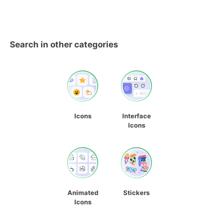
Search in other categories
Icons
Interface
Icons
Animated
Stickers
Icons