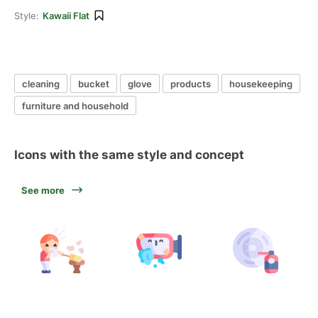
Style:
Kawaii Flat
cleaning
bucket
glove
products
housekeeping
furniture and household
Icons with the same style and concept
See more