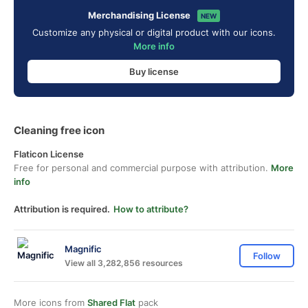
Merchandising License
NEW
Customize any physical or digital product with our icons.
More info
Buy license
Cleaning free icon
Flaticon License
Free for personal and commercial purpose with attribution.
More
info
Attribution is required.
How to attribute?
Magnific
Follow
View all 3,282,856 resources
More icons from
Shared Flat
pack