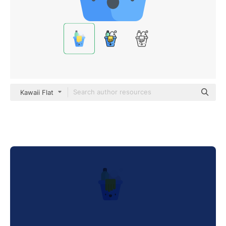
Kawaii Flat