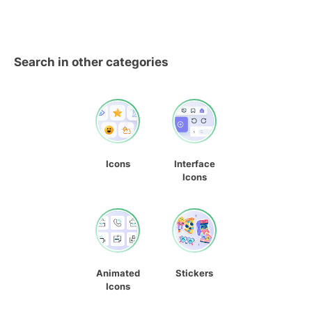
Search in other categories
Icons
Interface
Icons
Animated
Stickers
Icons