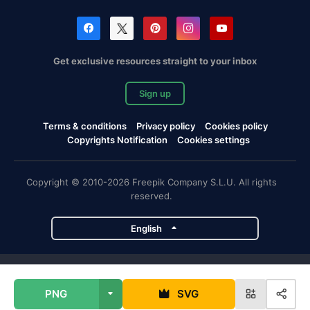
Get exclusive resources straight to your inbox
Sign up
Terms & conditions
Privacy policy
Cookies policy
Copyrights Notification
Cookies settings
Copyright © 2010-2026 Freepik Company S.L.U. All rights
reserved.
English
Freepik company projects
PNG
SVG
Magnific
Flaticon
Slidesgo