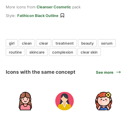
More icons from
Cleanser Cosmetic
pack
Style:
Fatihicon Black Outline
girl
clean
clear
treatment
beauty
serum
routine
skincare
complexion
clear skin
Icons with the same concept
See more