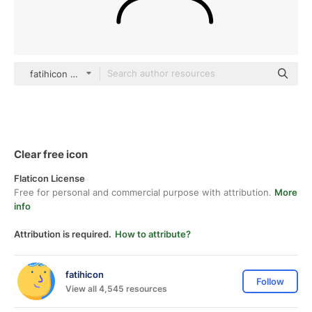
fatihicon black outline
Clear free icon
Flaticon License
Free for personal and commercial purpose with attribution.
More
info
Attribution is required.
How to attribute?
fatihicon
Follow
View all 4,545 resources