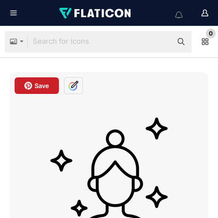
0
Save