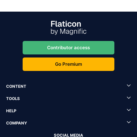
Contributor access
Go Premium
CONTENT
TOOLS
HELP
COMPANY
SOCIAL MEDIA