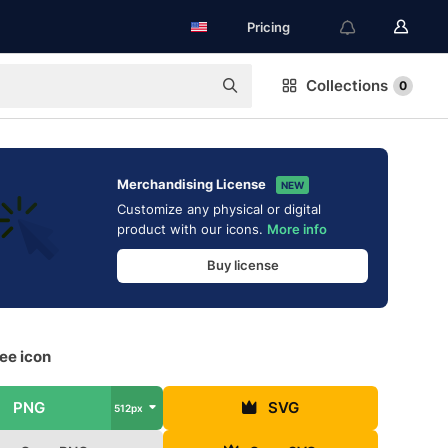
Pricing
Collections
0
Merchandising License
NEW
Customize any physical or digital
product with our icons.
More info
Buy license
ree icon
PNG
SVG
512px