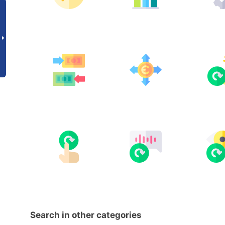
Search in other categories