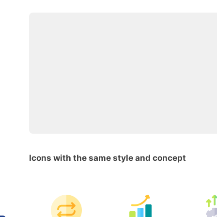
Icons with the same style and concept