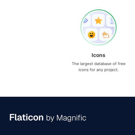
Icons
The largest database of free
icons for any project.