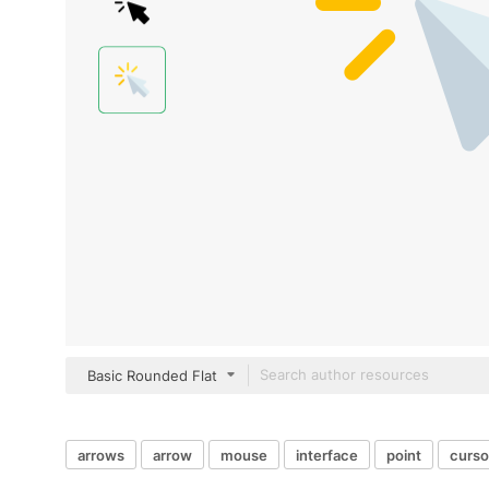
Basic Rounded Flat
arrows
arrow
mouse
interface
point
curso