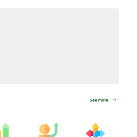
See more