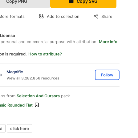
Copy PNG
Copy SVG
More formats
Add to collection
Share
 License
 personal and commercial purpose with attribution.
More info
on is required.
How to attribute?
Magnific
Follow
View all 3,282,856 resources
ons from
Selection And Cursors
pack
asic Rounded Flat
ui
click here