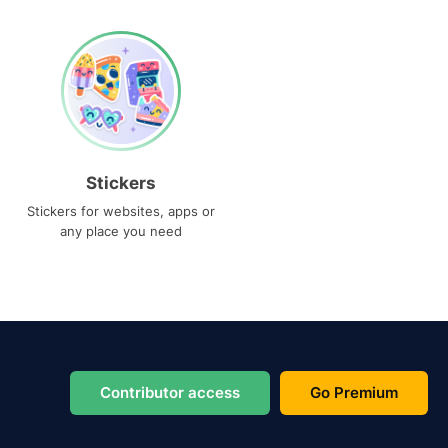
Stickers
Stickers for websites, apps or
any place you need
Contributor access
Go Premium