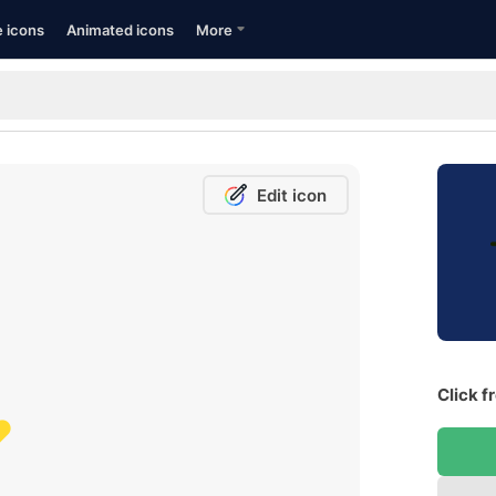
e icons
Animated icons
More
Edit icon
Click f