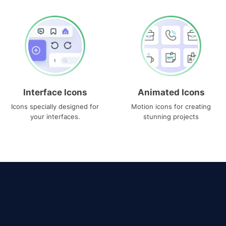
Interface Icons
Animated Icons
Icons specially designed for
Motion icons for creating
your interfaces.
stunning projects