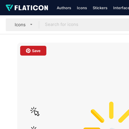
Authors
Icons
Stickers
Interfac
Icons
Save