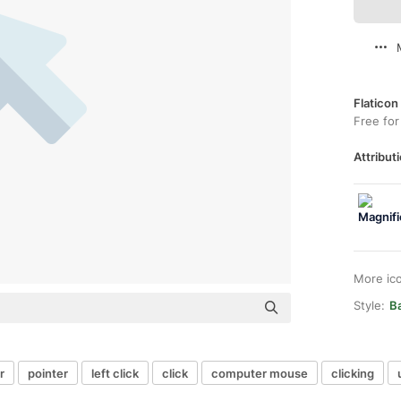
Flaticon
Free for
Attributi
More ic
Style:
B
r
pointer
left click
click
computer mouse
clicking