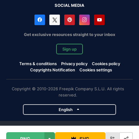
SOCIAL MEDIA
Get exclusive resources straight to your inbox
Sign up
Terms & conditions
Privacy policy
Cookies policy
Copyrights Notification
Cookies settings
Copyright © 2010-2026 Freepik Company S.L.U. All rights
reserved.
English
Freepik company projects
PNG
SVG