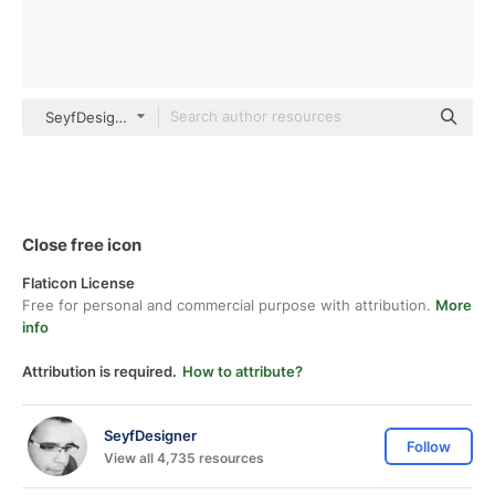
SeyfDesigner Basic Outline
Close free icon
Flaticon License
Free for personal and commercial purpose with attribution.
More
info
Attribution is required.
How to attribute?
SeyfDesigner
Follow
View all 4,735 resources