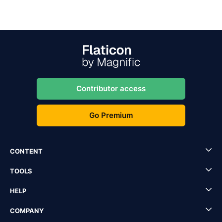
Contributor access
Go Premium
CONTENT
TOOLS
HELP
COMPANY