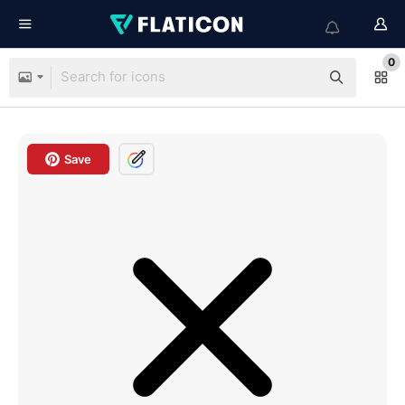
0
Save