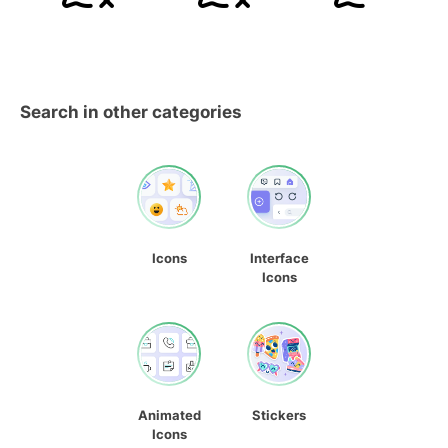
Search in other categories
Icons
Interface
Icons
Animated
Stickers
Icons