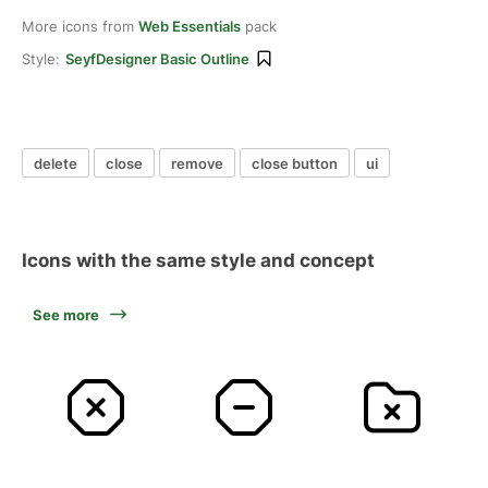
More icons from
Web Essentials
pack
Style:
SeyfDesigner Basic Outline
delete
close
remove
close button
ui
Icons with the same style and concept
See more