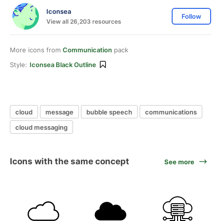
Iconsea
Follow
View all 26,203 resources
More icons from
Communication
pack
Style:
Iconsea Black Outline
cloud
message
bubble speech
communications
cloud messaging
Icons with the same concept
See more