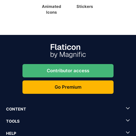
Animated
Stickers
Icons
Contributor access
Go Premium
CONTENT
TOOLS
HELP