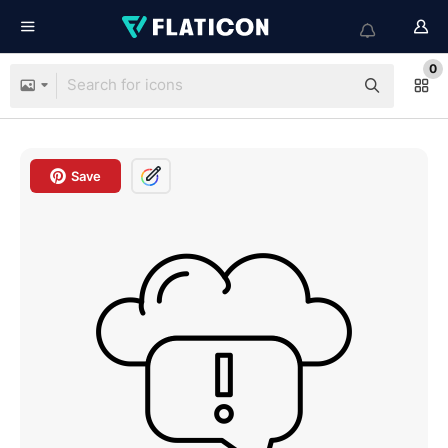
0
Save