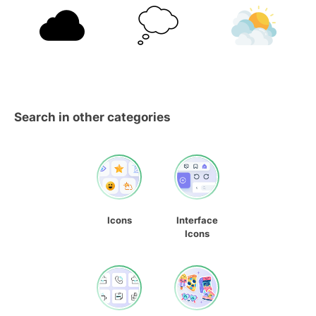
Search in other categories
Icons
Interface
Icons