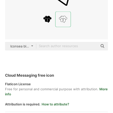
Iconsea black outline
Cloud Messaging free icon
Flaticon License
Free for personal and commercial purpose with attribution.
More
info
Attribution is required.
How to attribute?