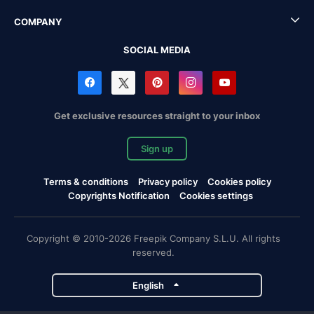
COMPANY
SOCIAL MEDIA
Get exclusive resources straight to your inbox
Sign up
Terms & conditions
Privacy policy
Cookies policy
Copyrights Notification
Cookies settings
Copyright © 2010-2026 Freepik Company S.L.U. All rights
reserved.
English