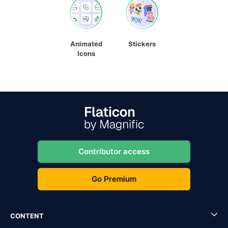
Animated
Stickers
Icons
Contributor access
Go Premium
CONTENT