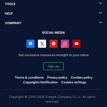
TOOLS
HELP
COMPANY
SOCIAL MEDIA
Get exclusive resources straight to your inbox
Sign up
Terms & conditions
Privacy policy
Cookies policy
Copyrights Notification
Cookies settings
Copyright © 2010-2026 Freepik Company S.L.U. All rights
reserved.