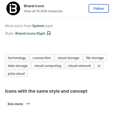
Bharat Icons
Follow
View all 10,638 resources
More icons from
System
pack
Style:
Bharat Icons Glyph
technology
connection
cloud storage
file storage
data storage
cloud computing
cloud network
ui
jotta cloud
Icons with the same style and concept
See more