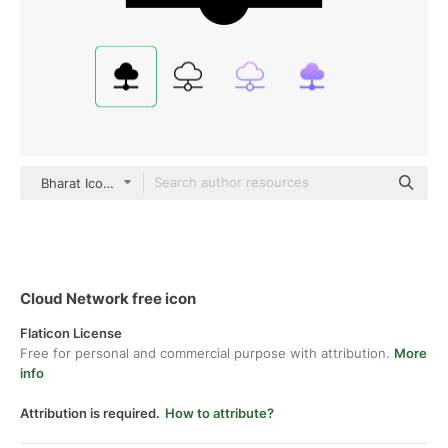
Bharat Icons Glyph
Cloud Network free icon
Flaticon License
Free for personal and commercial purpose with attribution.
More
info
Attribution is required.
How to attribute?