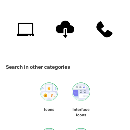
Search in other categories
Icons
Interface
Icons