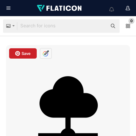
0
Save