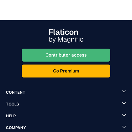
Contributor access
Go Premium
CONTENT
TOOLS
HELP
COMPANY