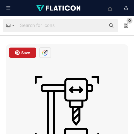
0
Save