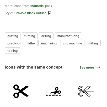
More icons from
Industrial
pack
Style:
Gravisio Black Outline
cutting
turning
drilling
manufacturing
precision
lathe
machining
cnc machine
milling
tooling
Icons with the same concept
See more