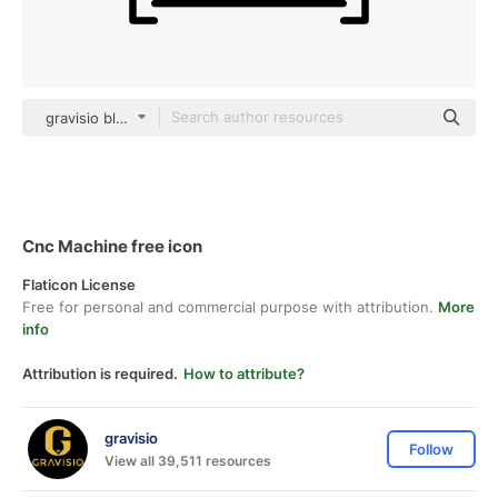
gravisio black outline
Cnc Machine free icon
Flaticon License
Free for personal and commercial purpose with attribution.
More
info
Attribution is required.
How to attribute?
gravisio
Follow
View all 39,511 resources