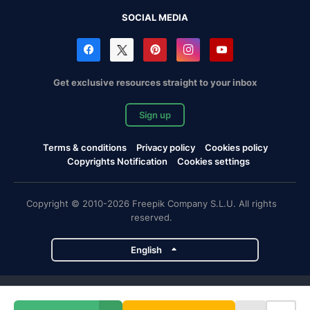
SOCIAL MEDIA
Get exclusive resources straight to your inbox
Sign up
Terms & conditions
Privacy policy
Cookies policy
Copyrights Notification
Cookies settings
Copyright © 2010-2026 Freepik Company S.L.U. All rights
reserved.
English
Freepik company projects