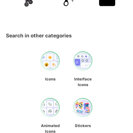
Search in other categories
Icons
Interface
Icons
Animated
Stickers
Icons