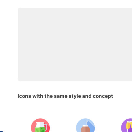
Icons with the same style and concept