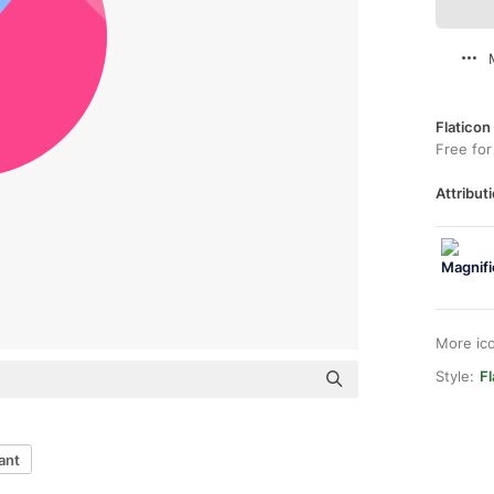
Flaticon
Free for
Attributi
More ic
Style:
Fl
ant