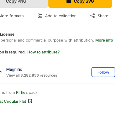
Copy PNG
Copy SVG
More formats
Add to collection
Share
 License
 personal and commercial purpose with attribution.
More info
on is required.
How to attribute?
Magnific
Follow
View all 3,282,856 resources
ons from
Fifties
pack
at Circular Flat