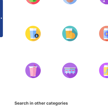
Search in other categories