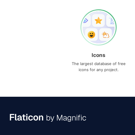
Icons
The largest database of free
icons for any project.