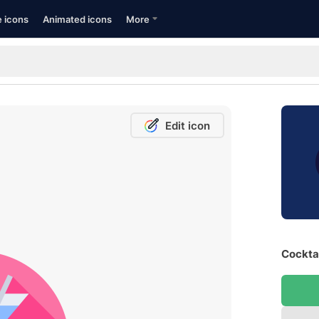
e icons
Animated icons
More
Edit icon
Cocktai