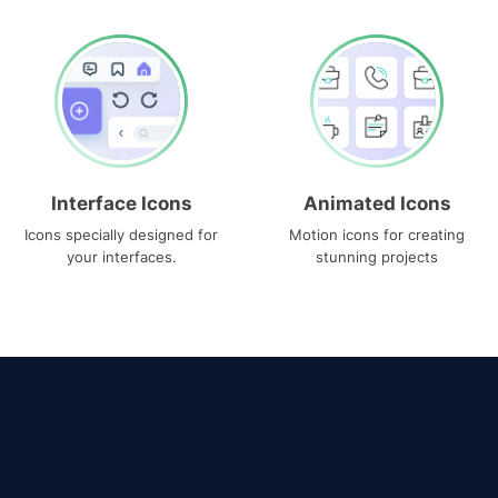
Interface Icons
Animated Icons
Icons specially designed for
Motion icons for creating
your interfaces.
stunning projects