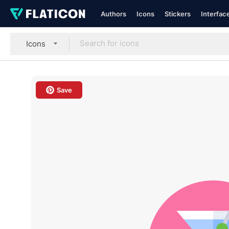
Authors
Icons
Stickers
Interfac
Icons
Save