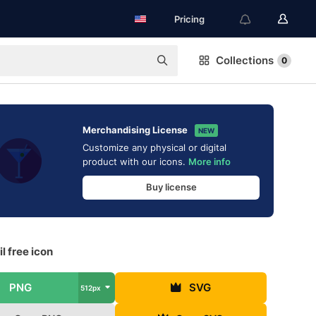
Pricing
Collections
0
Merchandising License
NEW
Customize any physical or digital
product with our icons.
More info
Buy license
l free icon
PNG
SVG
512px