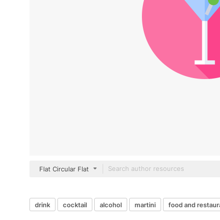
Flat Circular Flat
drink
cocktail
alcohol
martini
food and restaur