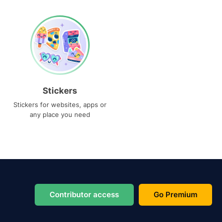
Stickers
Stickers for websites, apps or
any place you need
Contributor access
Go Premium