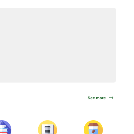
See more