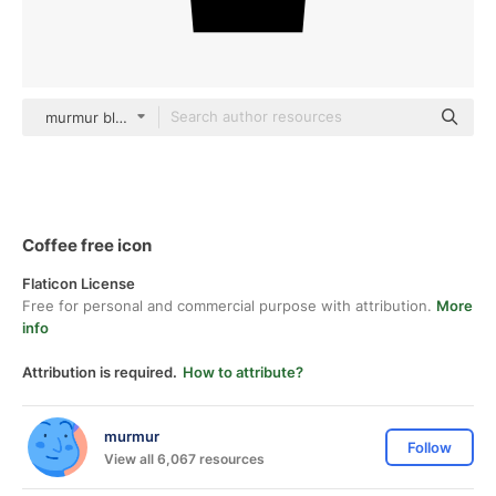
murmur black fill
Coffee free icon
Flaticon License
Free for personal and commercial purpose with attribution.
More
info
Attribution is required.
How to attribute?
murmur
Follow
View all 6,067 resources