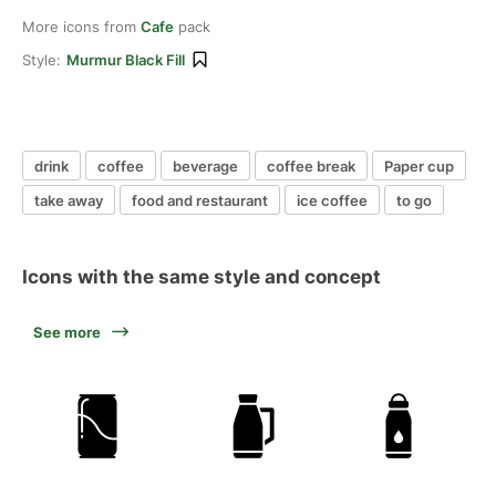
More icons from
Cafe
pack
Style:
Murmur Black Fill
drink
coffee
beverage
coffee break
Paper cup
take away
food and restaurant
ice coffee
to go
Icons with the same style and concept
See more