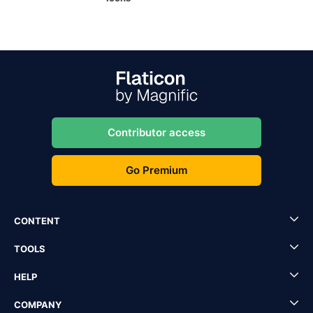
Contributor access
Go Premium
CONTENT
TOOLS
HELP
COMPANY