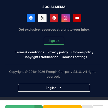
SOCIAL MEDIA
Get exclusive resources straight to your inbox
Sign up
Terms & conditions
Privacy policy
Cookies policy
Copyrights Notification
Cookies settings
Copyright © 2010-2026 Freepik Company S.L.U. All rights
reserved.
English
Freepik company projects