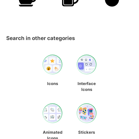
Search in other categories
Icons
Interface
Icons
Animated
Stickers
Icons