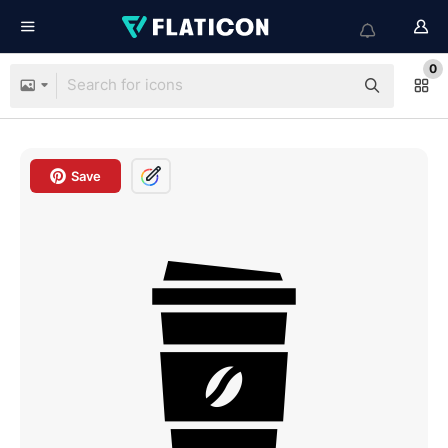
0
Save