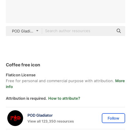
POD Gladiator Detailed Outline
Coffee free icon
Flaticon License
Free for personal and commercial purpose with attribution.
More
info
Attribution is required.
How to attribute?
POD Gladiator
Follow
View all 123,350 resources