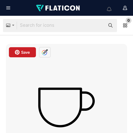
0
Save