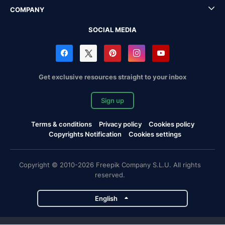
COMPANY
SOCIAL MEDIA
Get exclusive resources straight to your inbox
Sign up
Terms & conditions
Privacy policy
Cookies policy
Copyrights Notification
Cookies settings
Copyright © 2010-2026 Freepik Company S.L.U. All rights
reserved.
English