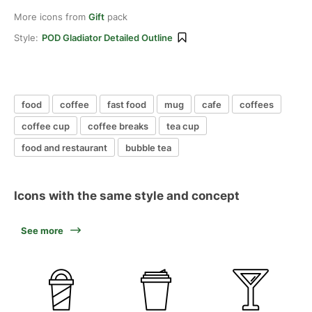
More icons from
Gift
pack
Style:
POD Gladiator Detailed Outline
food
coffee
fast food
mug
cafe
coffees
coffee cup
coffee breaks
tea cup
food and restaurant
bubble tea
Icons with the same style and concept
See more