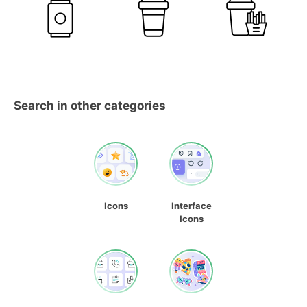
Search in other categories
Icons
Interface
Icons