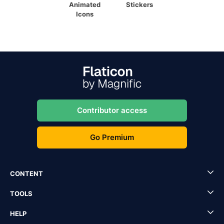
Animated
Stickers
Icons
Contributor access
Go Premium
CONTENT
TOOLS
HELP