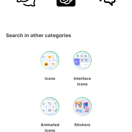
Search in other categories
Icons
Interface
Icons
Animated
Stickers
Icons