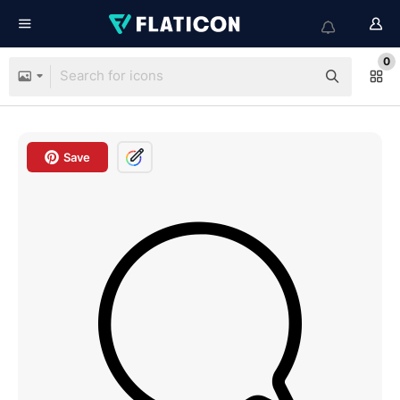
0
Save