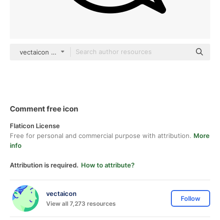
vectaicon black outline
Comment free icon
Flaticon License
Free for personal and commercial purpose with attribution.
More
info
Attribution is required.
How to attribute?
vectaicon
Follow
View all 7,273 resources