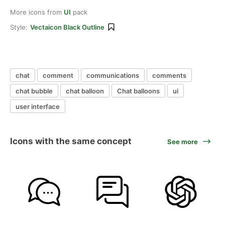
More icons from
UI
pack
Style:
Vectaicon Black Outline
chat
comment
communications
comments
chat bubble
chat balloon
Chat balloons
ui
user interface
Icons with the same concept
See more