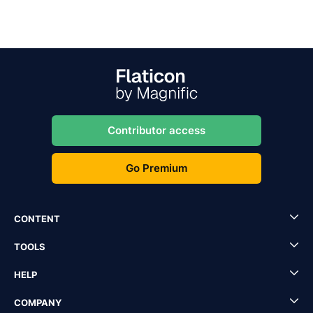
Contributor access
Go Premium
CONTENT
TOOLS
HELP
COMPANY