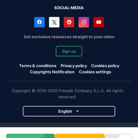
SOCIAL MEDIA
Get exclusive resources straight to your inbox
Sign up
Terms & conditions
Privacy policy
Cookies policy
Copyrights Notification
Cookies settings
Copyright © 2010-2026 Freepik Company S.L.U. All rights
reserved.
English
Freepik company projects