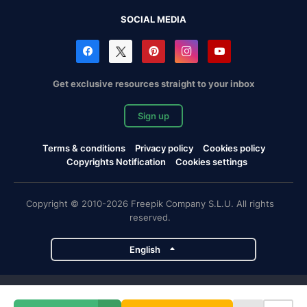
SOCIAL MEDIA
Get exclusive resources straight to your inbox
Sign up
Terms & conditions
Privacy policy
Cookies policy
Copyrights Notification
Cookies settings
Copyright © 2010-2026 Freepik Company S.L.U. All rights
reserved.
English
Freepik company projects