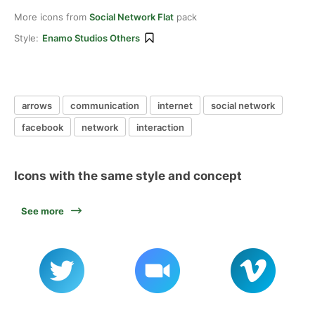
More icons from
Social Network Flat
pack
Style:
Enamo Studios Others
arrows
communication
internet
social network
facebook
network
interaction
Icons with the same style and concept
See more