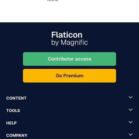
Contributor access
Go Premium
CONTENT
TOOLS
HELP
COMPANY