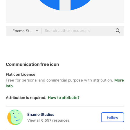
Enamo Studios Others
Communication free icon
Flaticon License
Free for personal and commercial purpose with attribution.
More
info
Attribution is required.
How to attribute?
Enamo Studios
Follow
View all 6,557 resources