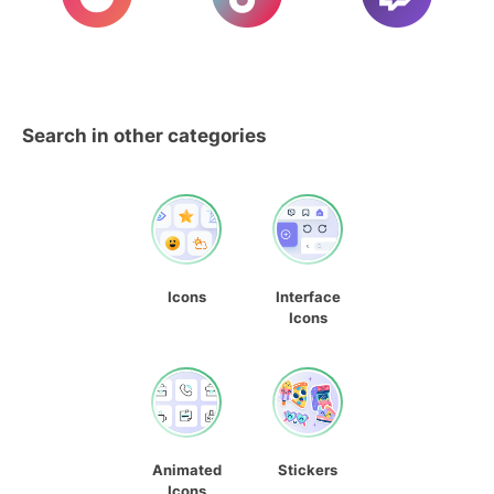
Search in other categories
Icons
Interface
Icons
Animated
Stickers
Icons