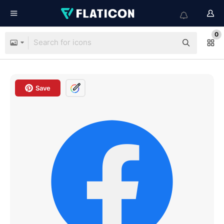
0
Save