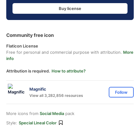
Buy license
Community free icon
Flaticon License
Free for personal and commercial purpose with attribution.
More
info
Attribution is required.
How to attribute?
Magnific
Follow
View all 3,282,856 resources
More icons from
Social Media
pack
Style:
Special Lineal Color