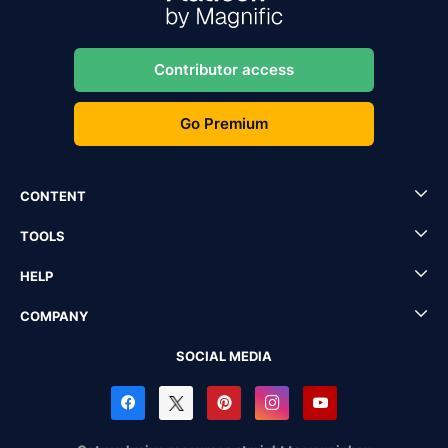
Contributor access
Go Premium
CONTENT
TOOLS
HELP
COMPANY
SOCIAL MEDIA