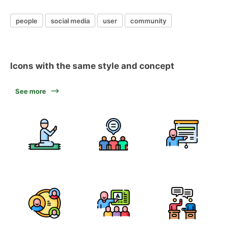
people
social media
user
community
Icons with the same style and concept
See more