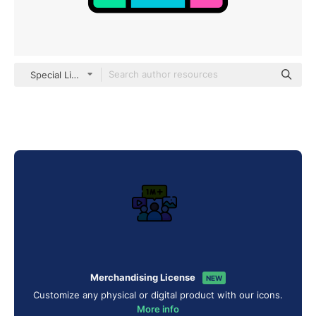
Special Lineal color
Merchandising License
NEW
Customize any physical or digital product with our icons.
More info