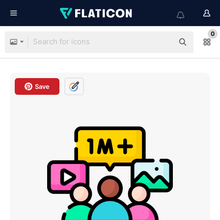
0
Save