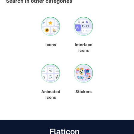
Search in other categories
Icons
Interface
Icons
Animated
Stickers
Icons