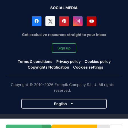
SOCIAL MEDIA
Get exclusive resources straight to your inbox
Sign up
Terms & conditions
Privacy policy
Cookies policy
Copyrights Notification
Cookies settings
Copyright © 2010-2026 Freepik Company S.L.U. All rights
reserved.
English
Freepik company projects