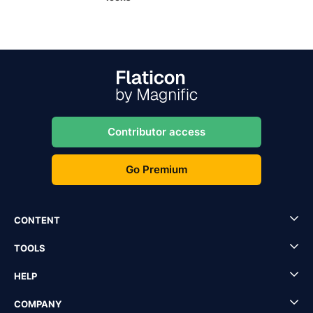
Contributor access
Go Premium
CONTENT
TOOLS
HELP
COMPANY