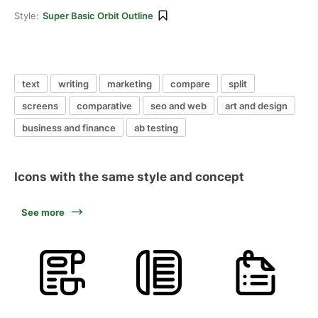
Style:
Super Basic Orbit Outline
text
writing
marketing
compare
split
screens
comparative
seo and web
art and design
business and finance
ab testing
Icons with the same style and concept
See more