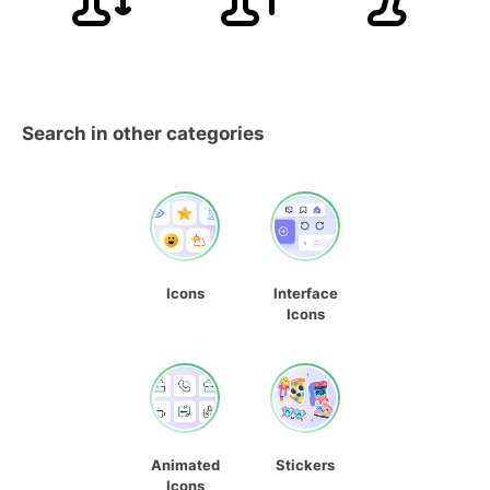
Search in other categories
Icons
Interface
Icons
Animated
Stickers
Icons