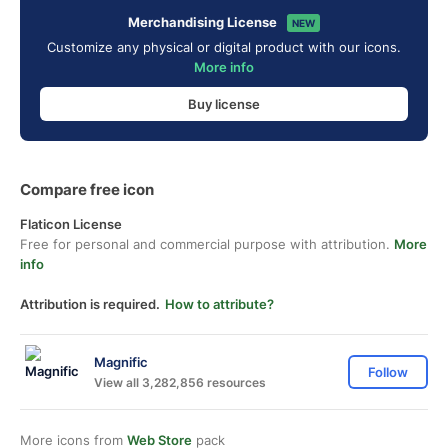
Merchandising License
NEW
Customize any physical or digital product with our icons.
More info
Buy license
Compare free icon
Flaticon License
Free for personal and commercial purpose with attribution.
More
info
Attribution is required.
How to attribute?
Magnific
Follow
View all 3,282,856 resources
More icons from
Web Store
pack