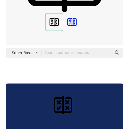
Super Basic Orbit Outline