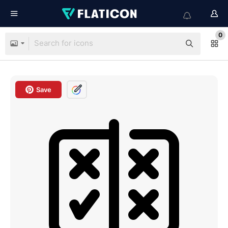
0
Save