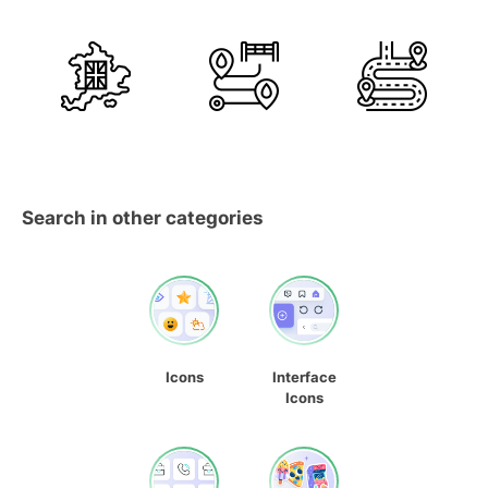
Search in other categories
Icons
Interface
Icons