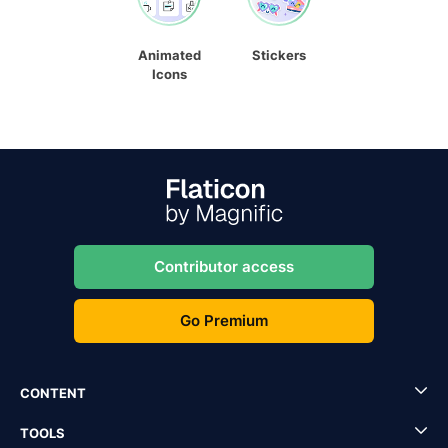
Animated
Stickers
Icons
Contributor access
Go Premium
CONTENT
TOOLS