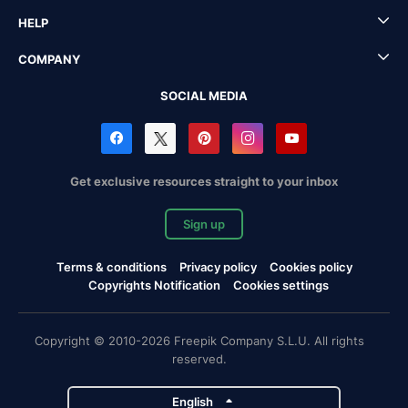
HELP
COMPANY
SOCIAL MEDIA
Get exclusive resources straight to your inbox
Sign up
Terms & conditions
Privacy policy
Cookies policy
Copyrights Notification
Cookies settings
Copyright © 2010-2026 Freepik Company S.L.U. All rights
reserved.
English