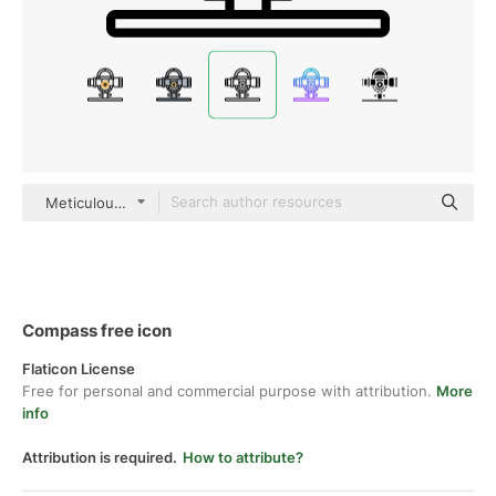
Meticulous Line
Compass free icon
Flaticon License
Free for personal and commercial purpose with attribution.
More
info
Attribution is required.
How to attribute?