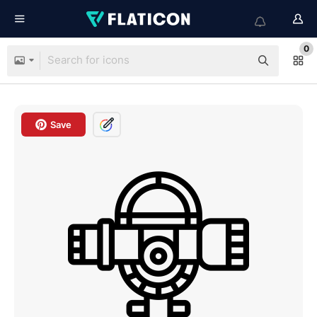
0
Save