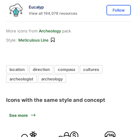
Eucalyp
Follow
View all 194,078 resources
More icons from
Archeology
pack
Style:
Meticulous Line
location
direction
compass
cultures
archeologist
archeology
Icons with the same style and concept
See more