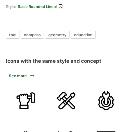
Style:
Basic Rounded Lineal
tool
compass
geometry
education
Icons with the same style and concept
See more