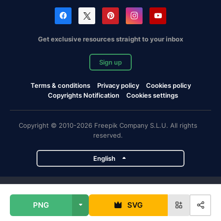
Get exclusive resources straight to your inbox
Sign up
Terms & conditions
Privacy policy
Cookies policy
Copyrights Notification
Cookies settings
Copyright © 2010-2026 Freepik Company S.L.U. All rights
reserved.
English
Freepik company projects
PNG
SVG
Magnific
Flaticon
Slidesgo