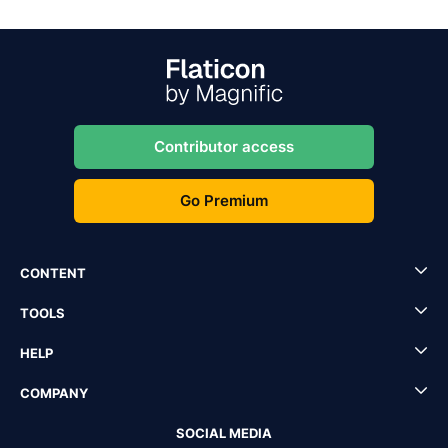
Contributor access
Go Premium
CONTENT
TOOLS
HELP
COMPANY
SOCIAL MEDIA