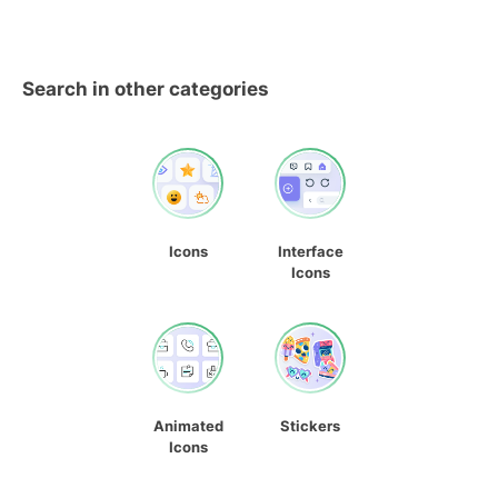
Search in other categories
Icons
Interface
Icons
Animated
Stickers
Icons