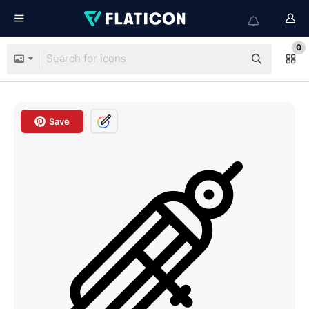
0
Save