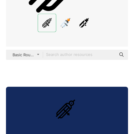
Basic Rounded Lineal