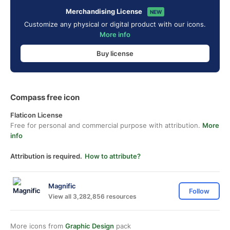
Merchandising License
NEW
Customize any physical or digital product with our icons.
More info
Buy license
Compass free icon
Flaticon License
Free for personal and commercial purpose with attribution.
More
info
Attribution is required.
How to attribute?
Magnific
Follow
View all 3,282,856 resources
More icons from
Graphic Design
pack