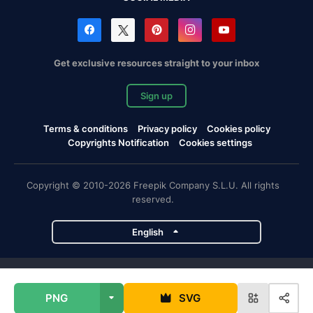
Get exclusive resources straight to your inbox
Sign up
Terms & conditions
Privacy policy
Cookies policy
Copyrights Notification
Cookies settings
Copyright © 2010-2026 Freepik Company S.L.U. All rights
reserved.
English
Freepik company projects
PNG
SVG
Magnific
Flaticon
Slidesgo