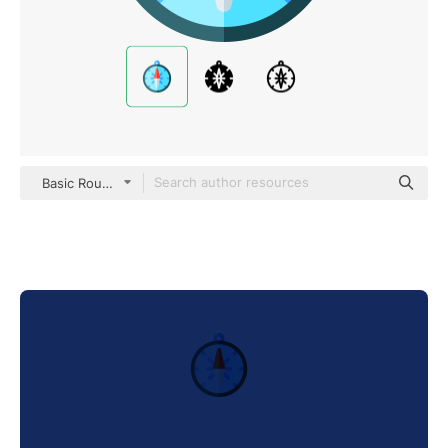
Basic Rounded Flat