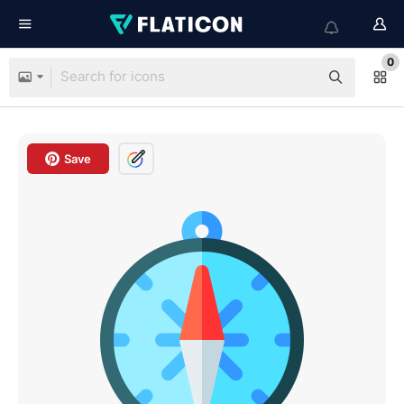
0
Save