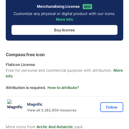
Merchandising License
NEW
Customize any physical or digital product with our icons.
More info
Buy license
Compass free icon
Flaticon License
Free for personal and commercial purpose with attribution.
More
info
Attribution is required.
How to attribute?
Magnific
Follow
View all 3,282,856 resources
More icons from
Arctic And Antarctic
pack