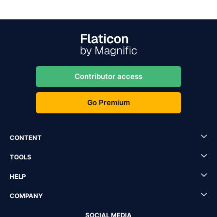
Contributor access
Go Premium
CONTENT
TOOLS
HELP
COMPANY
SOCIAL MEDIA