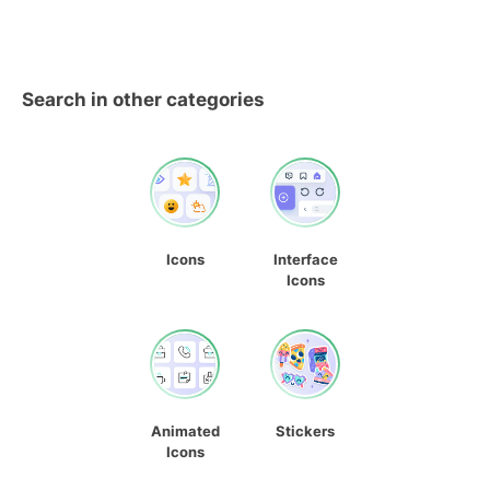
Search in other categories
Icons
Interface
Icons
Animated
Stickers
Icons