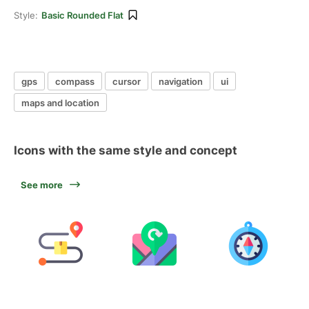
Style:
Basic Rounded Flat
gps
compass
cursor
navigation
ui
maps and location
Icons with the same style and concept
See more