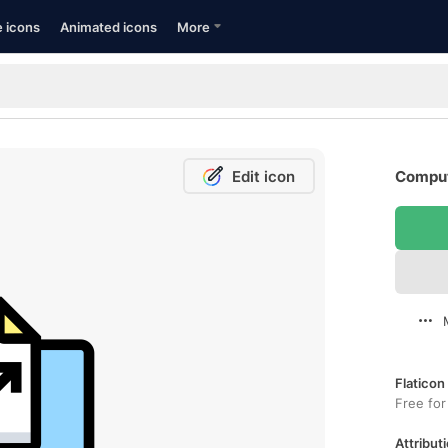
e icons
Animated icons
More
Edit icon
Comput
Flaticon
Free for
Attributi