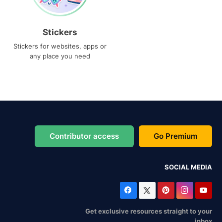
Stickers
Stickers for websites, apps or
any place you need
Contributor access
Go Premium
SOCIAL MEDIA
Get exclusive resources straight to your
inbox