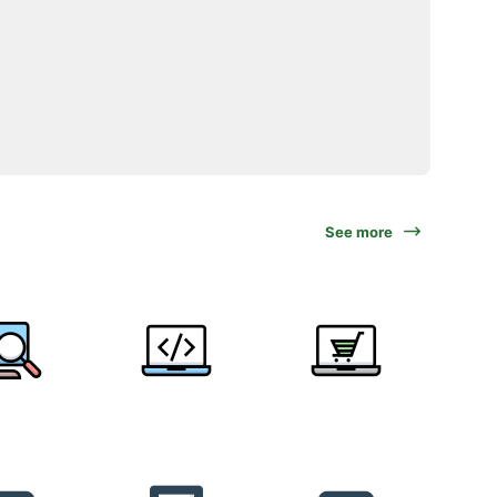
See more