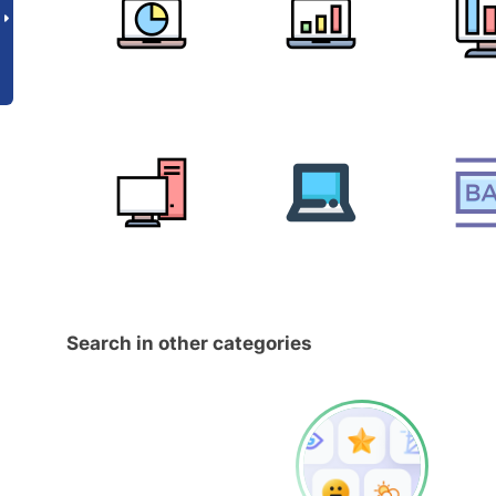
Search in other categories