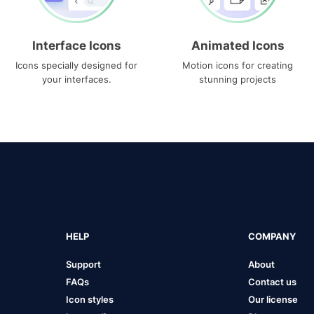
Interface Icons
Animated Icons
Icons specially designed for
Motion icons for creating
your interfaces.
stunning projects
HELP
COMPANY
Support
About
FAQs
Contact us
Icon styles
Our license