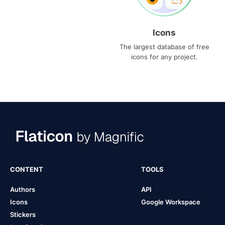
Icons
The largest database of free
icons for any project.
CONTENT
TOOLS
Authors
API
Icons
Google Workspace
Stickers