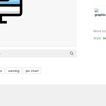
More ic
Style:
Gr
me
earning
pic chart