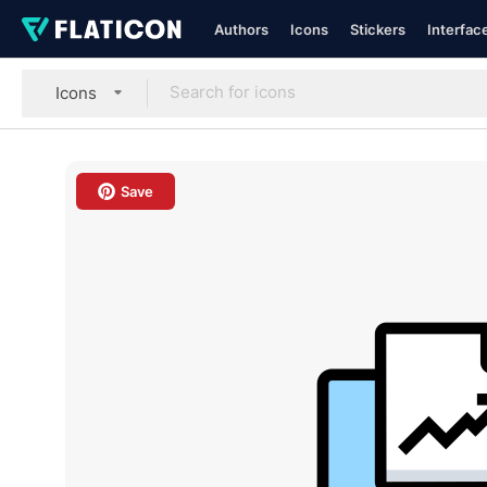
Authors
Icons
Stickers
Interfac
Icons
Save