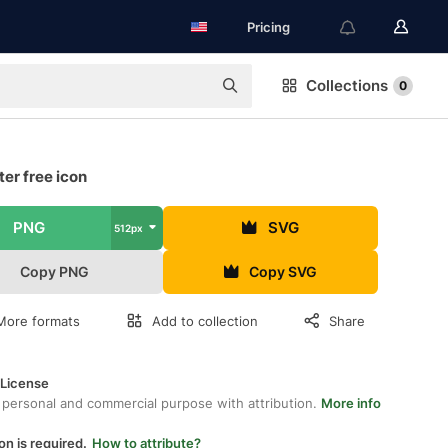
Pricing
Collections
0
er free icon
PNG
SVG
512px
Copy PNG
Copy SVG
More formats
Add to collection
Share
 License
 personal and commercial purpose with attribution.
More info
on is required.
How to attribute?