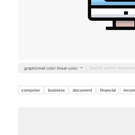
graphicmall color lineal-color
computer
business
document
financial
inco