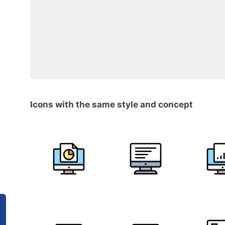
Icons with the same style and concept