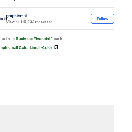
graphicmall
Follow
View all 115,032 resources
ons from
Business Financial 1
pack
aphicmall Color Lineal-Color