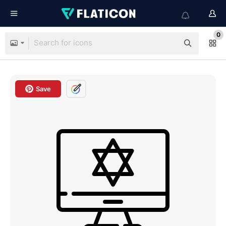
0
Save