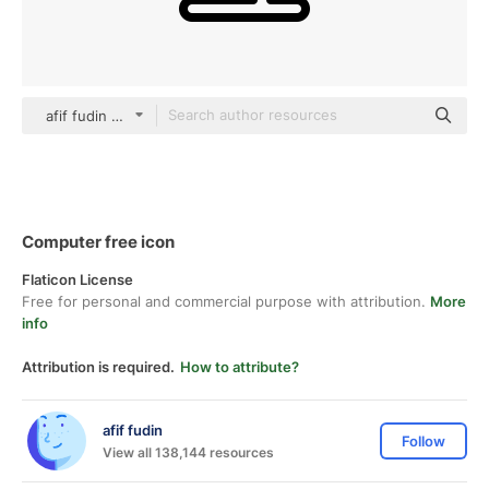
afif fudin black outline
Computer free icon
Flaticon License
Free for personal and commercial purpose with attribution.
More
info
Attribution is required.
How to attribute?
afif fudin
Follow
View all 138,144 resources