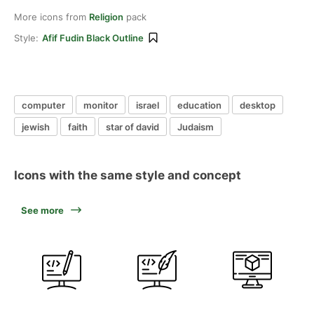
More icons from
Religion
pack
Style:
Afif Fudin Black Outline
computer
monitor
israel
education
desktop
jewish
faith
star of david
Judaism
Icons with the same style and concept
See more