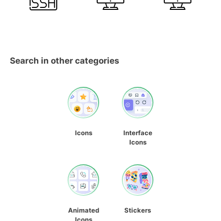
Search in other categories
Icons
Interface
Icons
Animated
Stickers
Icons