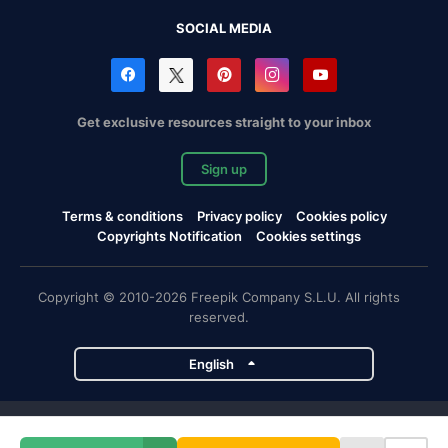
SOCIAL MEDIA
Get exclusive resources straight to your inbox
Sign up
Terms & conditions
Privacy policy
Cookies policy
Copyrights Notification
Cookies settings
Copyright © 2010-2026 Freepik Company S.L.U. All rights
reserved.
English
Freepik company projects