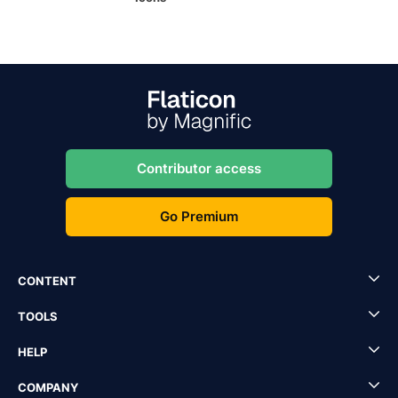
Contributor access
Go Premium
CONTENT
TOOLS
HELP
COMPANY