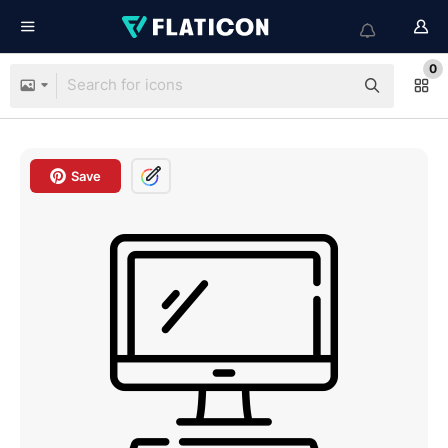
0
Save