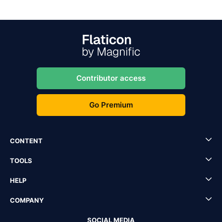
Contributor access
Go Premium
CONTENT
TOOLS
HELP
COMPANY
SOCIAL MEDIA