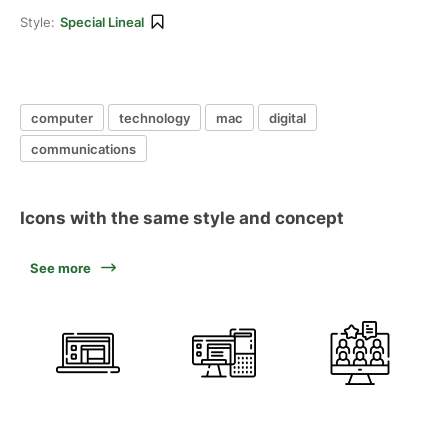
Style:
Special Lineal
computer
technology
mac
digital
communications
Icons with the same style and concept
See more