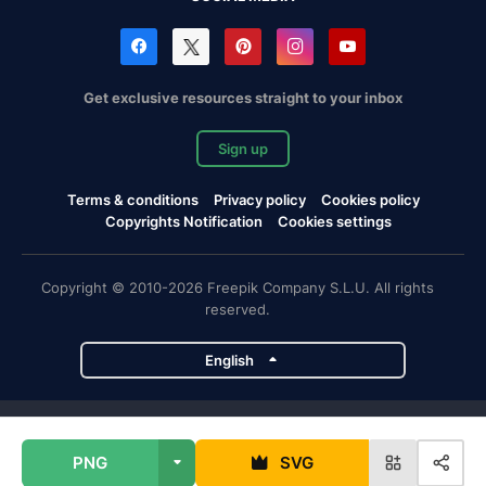
Get exclusive resources straight to your inbox
Sign up
Terms & conditions
Privacy policy
Cookies policy
Copyrights Notification
Cookies settings
Copyright © 2010-2026 Freepik Company S.L.U. All rights
reserved.
English
Freepik company projects
PNG
SVG
Magnific
Flaticon
Slidesgo