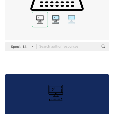
Special Lineal