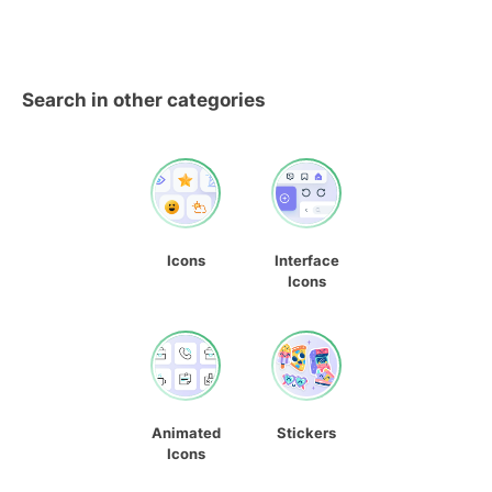
Search in other categories
Icons
Interface
Icons
Animated
Stickers
Icons