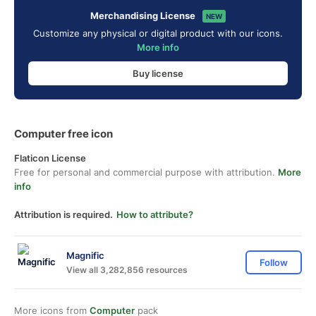
Merchandising License
NEW
Customize any physical or digital product with our icons.
More info
Buy license
Computer free icon
Flaticon License
Free for personal and commercial purpose with attribution.
More
info
Attribution is required.
How to attribute?
Magnific
Follow
View all 3,282,856 resources
More icons from
Computer
pack