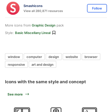
Smashicons
Follow
View all 280,871 resources
More icons from
Graphic Design
pack
Style:
Basic Miscellany Lineal
window
computer
design
website
browser
responsive
art and design
Icons with the same style and concept
See more