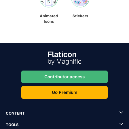
Animated
Stickers
Icons
Contributor access
Go Premium
CONTENT
TOOLS