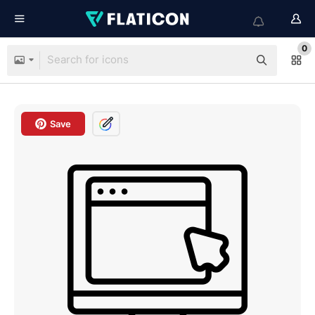
0
Save