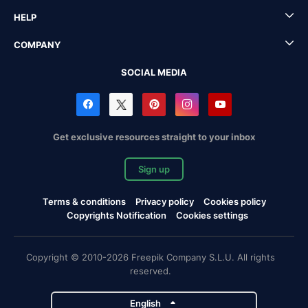
HELP
COMPANY
SOCIAL MEDIA
Get exclusive resources straight to your inbox
Sign up
Terms & conditions
Privacy policy
Cookies policy
Copyrights Notification
Cookies settings
Copyright © 2010-2026 Freepik Company S.L.U. All rights
reserved.
English