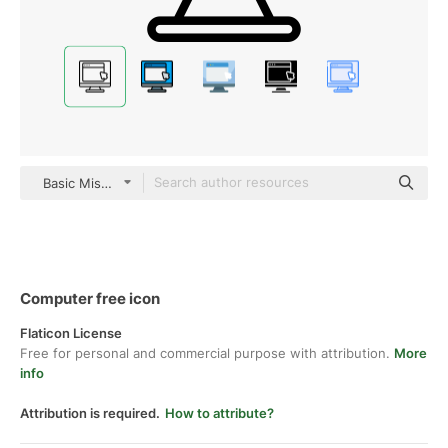
Basic Miscellany Lineal
Computer free icon
Flaticon License
Free for personal and commercial purpose with attribution.
More
info
Attribution is required.
How to attribute?