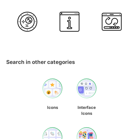
Search in other categories
Icons
Interface
Icons