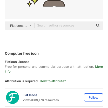
Flaticons Lineal Color
Computer free icon
Flaticon License
Free for personal and commercial purpose with attribution.
More
info
Attribution is required.
How to attribute?
Flat Icons
Follow
View all 89,178 resources