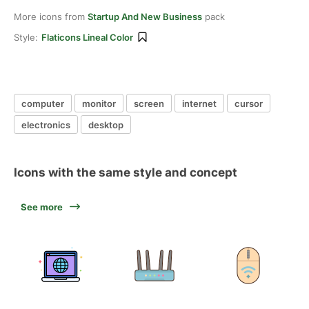
More icons from
Startup And New Business
pack
Style:
Flaticons Lineal Color
computer
monitor
screen
internet
cursor
electronics
desktop
Icons with the same style and concept
See more