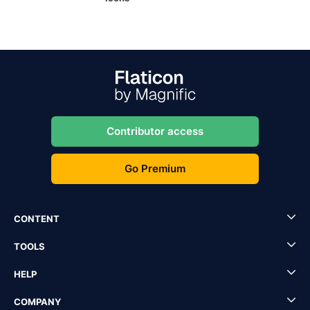
Contributor access
Go Premium
CONTENT
TOOLS
HELP
COMPANY