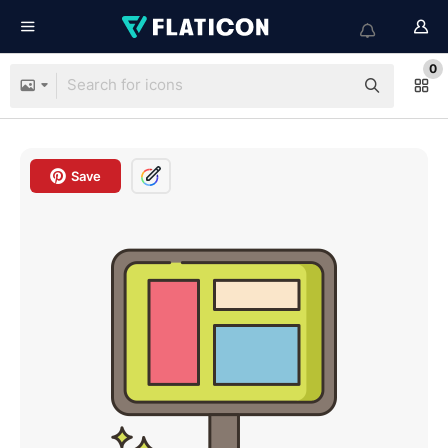
0
Save