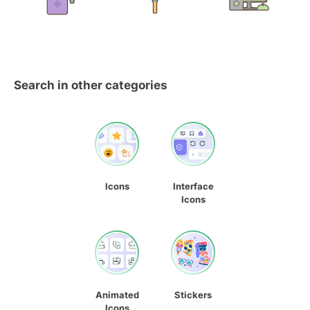
Search in other categories
Icons
Interface
Icons
Animated
Stickers
Icons