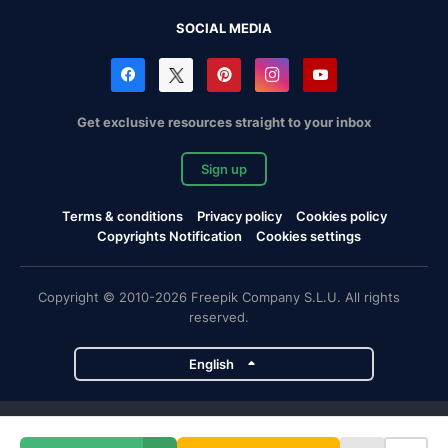
SOCIAL MEDIA
Get exclusive resources straight to your inbox
Sign up
Terms & conditions
Privacy policy
Cookies policy
Copyrights Notification
Cookies settings
Copyright © 2010-2026 Freepik Company S.L.U. All rights
reserved.
English
Freepik company projects