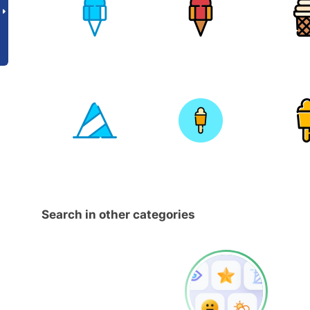
Search in other categories