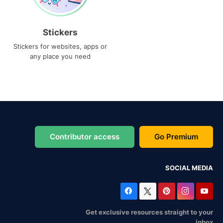
Stickers
Stickers for websites, apps or
any place you need
Contributor access
Go Premium
SOCIAL MEDIA
Get exclusive resources straight to your
inbox