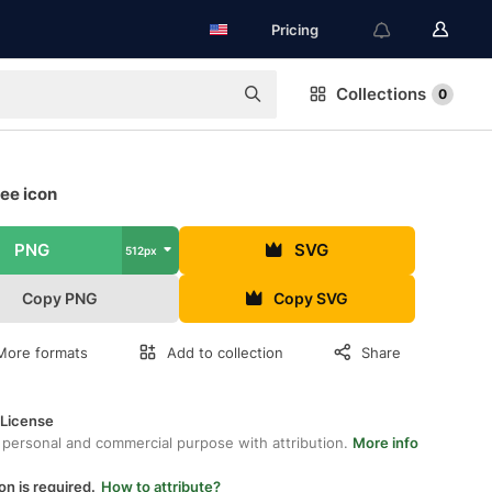
Pricing
Collections
0
ee icon
PNG
SVG
512px
Copy PNG
Copy SVG
More formats
Add to collection
Share
 License
 personal and commercial purpose with attribution.
More info
on is required.
How to attribute?