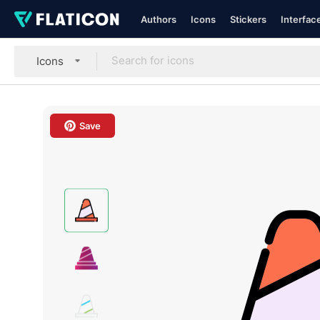
Authors
Icons
Stickers
Interfac
Icons
Save