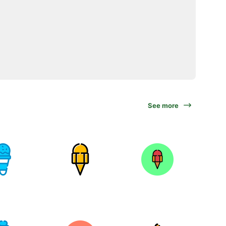
See more