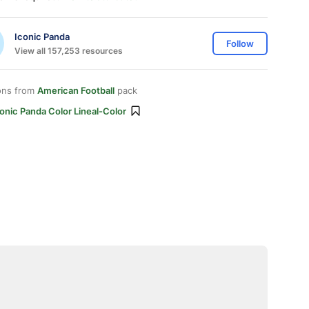
Iconic Panda
Follow
View all 157,253 resources
ons from
American Football
pack
onic Panda Color Lineal-Color