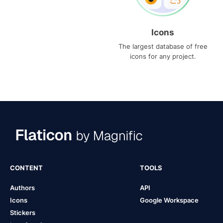
Icons
The largest database of free
icons for any project.
CONTENT
TOOLS
Authors
API
Icons
Google Workspace
Stickers