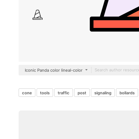
Iconic Panda color lineal-color
cone
tools
traffic
post
signaling
bollards