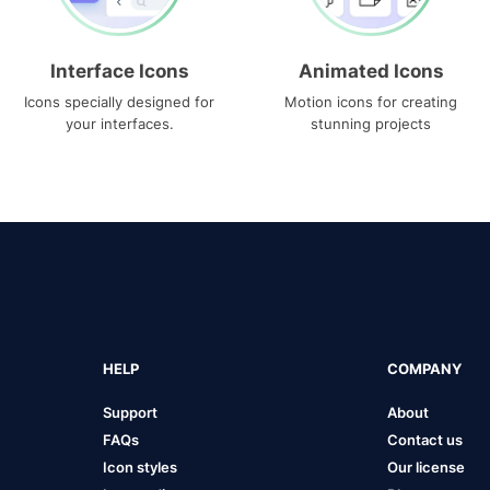
Interface Icons
Animated Icons
Icons specially designed for
Motion icons for creating
your interfaces.
stunning projects
HELP
COMPANY
Support
About
FAQs
Contact us
Icon styles
Our license