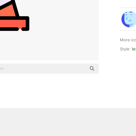
More ic
Style:
Ic