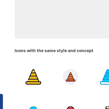
Icons with the same style and concept