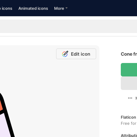
e icons
Animated icons
More
Edit icon
Cone fr
Flaticon
Free for
Attributi