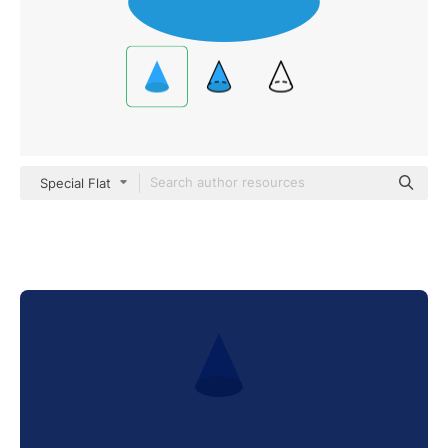
Special Flat