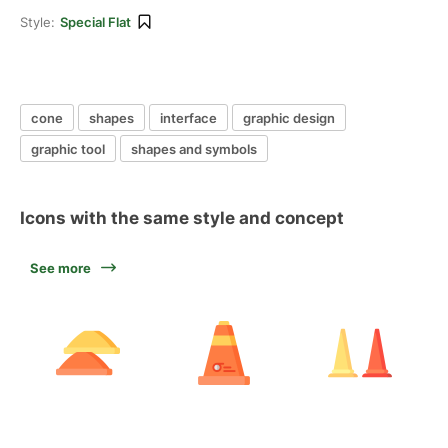
Style:
Special Flat
cone
shapes
interface
graphic design
graphic tool
shapes and symbols
Icons with the same style and concept
See more