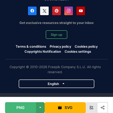
Get exclusive resources straight to your inbox
Sign up
Terms & conditions
Privacy policy
Cookies policy
Copyrights Notification
Cookies settings
Copyright © 2010-2026 Freepik Company S.L.U. All rights
reserved.
English
Freepik company projects
PNG
SVG
Magnific
Flaticon
Slidesgo