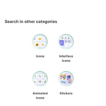
Search in other categories
Icons
Interface
Icons
Animated
Stickers
Icons