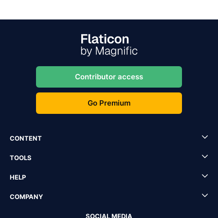
Contributor access
Go Premium
CONTENT
TOOLS
HELP
COMPANY
SOCIAL MEDIA