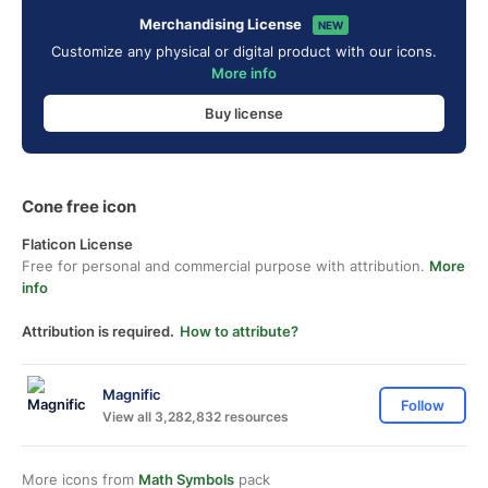
Merchandising License
NEW
Customize any physical or digital product with our icons.
More info
Buy license
Cone free icon
Flaticon License
Free for personal and commercial purpose with attribution.
More
info
Attribution is required.
How to attribute?
Magnific
Follow
View all 3,282,832 resources
More icons from
Math Symbols
pack