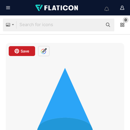
0
Save