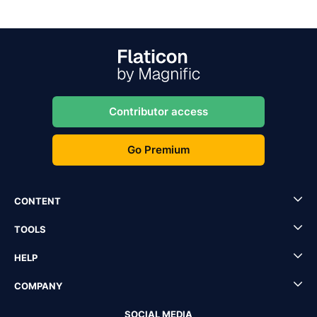
Contributor access
Go Premium
CONTENT
TOOLS
HELP
COMPANY
SOCIAL MEDIA