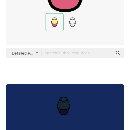
Detailed Rounded Lineal color