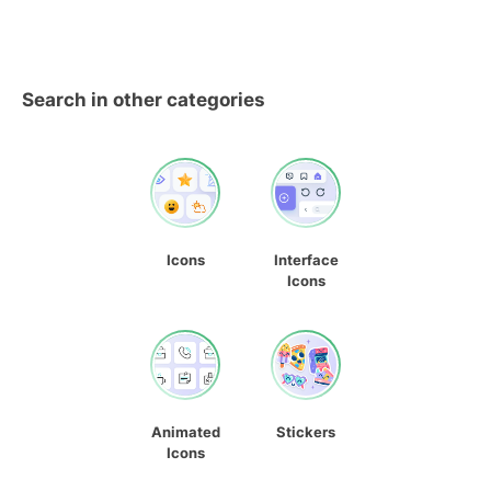
Search in other categories
Icons
Interface
Icons
Animated
Stickers
Icons