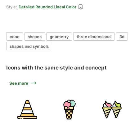
Style:
Detailed Rounded Lineal Color
cone
shapes
geometry
three dimensional
3d
shapes and symbols
Icons with the same style and concept
See more