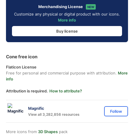
Merchandising License
NEW
Customize any physical or digital product with our icons.
More info
Buy license
Cone free icon
Flaticon License
Free for personal and commercial purpose with attribution.
More
info
Attribution is required.
How to attribute?
Magnific
Follow
View all 3,282,856 resources
More icons from
3D Shapes
pack