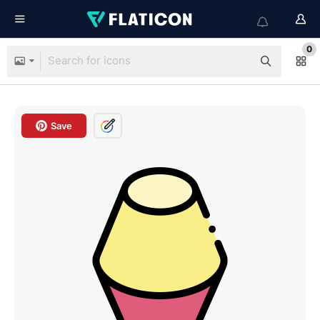
0
Save