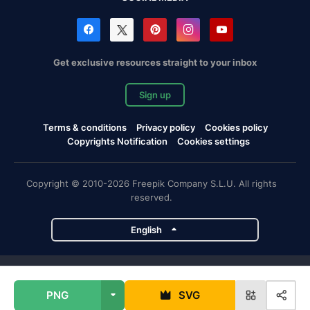
Get exclusive resources straight to your inbox
Sign up
Terms & conditions
Privacy policy
Cookies policy
Copyrights Notification
Cookies settings
Copyright © 2010-2026 Freepik Company S.L.U. All rights
reserved.
English
Freepik company projects
PNG
SVG
Magnific
Flaticon
Slidesgo