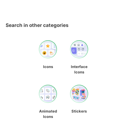
Search in other categories
Icons
Interface
Icons
Animated
Stickers
Icons