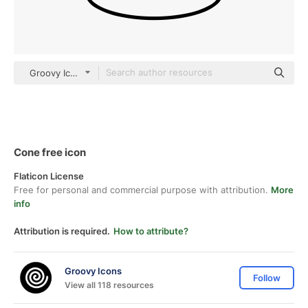
Groovy Icons Detailed Outline
Cone free icon
Flaticon License
Free for personal and commercial purpose with attribution.
More
info
Attribution is required.
How to attribute?
Groovy Icons
Follow
View all 118 resources