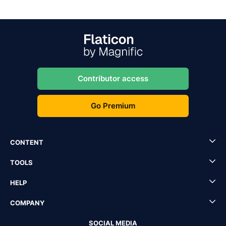
Contributor access
Go Premium
CONTENT
TOOLS
HELP
COMPANY
SOCIAL MEDIA