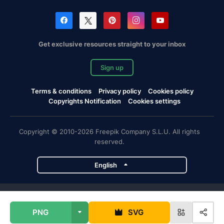
Get exclusive resources straight to your inbox
Sign up
Terms & conditions
Privacy policy
Cookies policy
Copyrights Notification
Cookies settings
Copyright © 2010-2026 Freepik Company S.L.U. All rights
reserved.
English
Freepik company projects
PNG
SVG
Magnific
Flaticon
Slidesgo