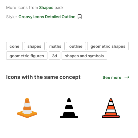
More icons from
Shapes
pack
Style:
Groovy Icons Detailed Outline
cone
shapes
maths
outline
geometric shapes
geometric figures
3d
shapes and symbols
Icons with the same concept
See more