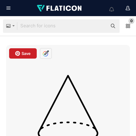
0
Save