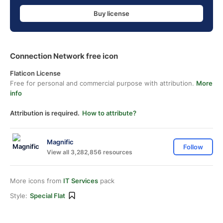
Buy license
Connection Network free icon
Flaticon License
Free for personal and commercial purpose with attribution.
More
info
Attribution is required.
How to attribute?
Magnific
Follow
View all 3,282,856 resources
More icons from
IT Services
pack
Style:
Special Flat