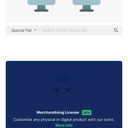
Special Flat
Merchandising License
NEW
Customize any physical or digital product with our icons.
More info