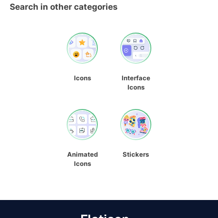
Search in other categories
Icons
Interface
Icons
Animated
Stickers
Icons