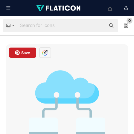
0
Save