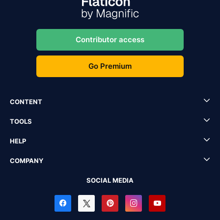
Contributor access
Go Premium
CONTENT
TOOLS
HELP
COMPANY
SOCIAL MEDIA