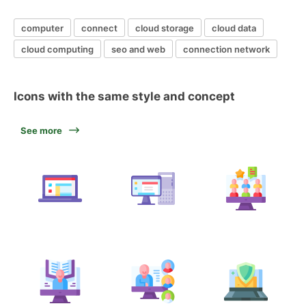
computer
connect
cloud storage
cloud data
cloud computing
seo and web
connection network
Icons with the same style and concept
See more