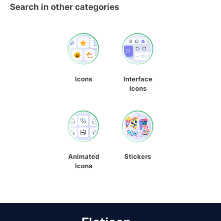
Search in other categories
Icons
Interface
Icons
Animated
Stickers
Icons