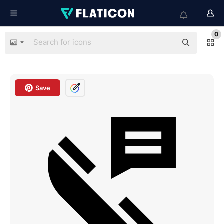
0
Save