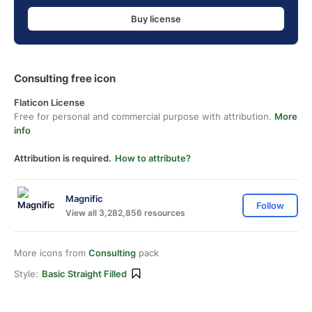
Buy license
Consulting free icon
Flaticon License
Free for personal and commercial purpose with attribution.
More
info
Attribution is required.
How to attribute?
Magnific
Follow
View all 3,282,856 resources
More icons from
Consulting
pack
Style:
Basic Straight Filled