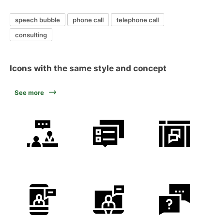
speech bubble
phone call
telephone call
consulting
Icons with the same style and concept
See more