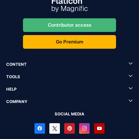
Contributor access
Go Premium
CONTENT
TOOLS
HELP
COMPANY
SOCIAL MEDIA