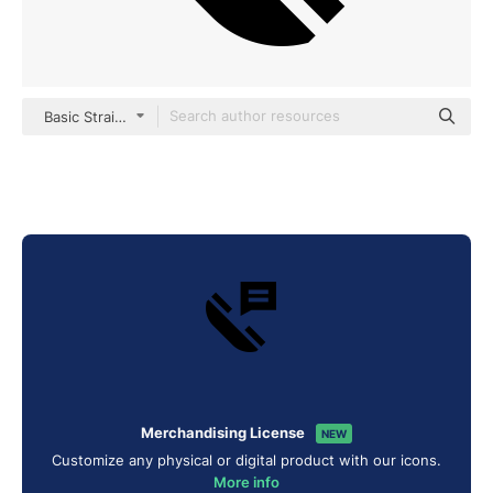
Basic Straight Filled
Merchandising License
NEW
Customize any physical or digital product with our icons.
More info