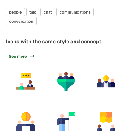
people
talk
chat
communications
conversation
Icons with the same style and concept
See more