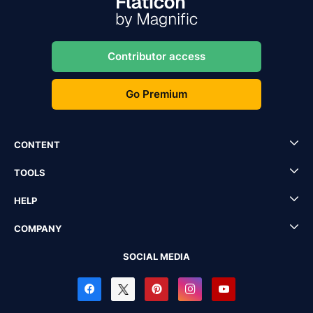
Contributor access
Go Premium
CONTENT
TOOLS
HELP
COMPANY
SOCIAL MEDIA