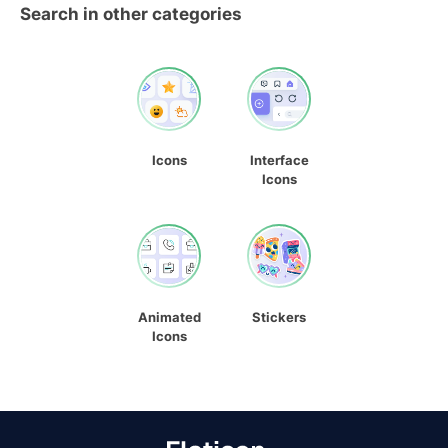
Search in other categories
Icons
Interface
Icons
Animated
Stickers
Icons