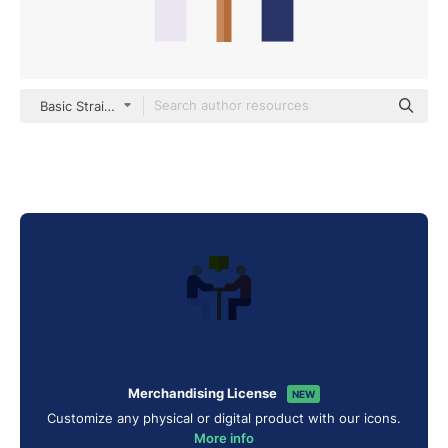
Basic Straight Flat
Merchandising License
NEW
Customize any physical or digital product with our icons.
More info