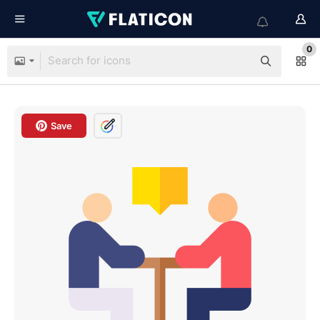
0
Save