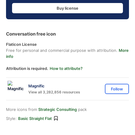
Buy license
Conversation free icon
Flaticon License
Free for personal and commercial purpose with attribution.
More
info
Attribution is required.
How to attribute?
Magnific
Follow
View all 3,282,856 resources
More icons from
Strategic Consulting
pack
Style:
Basic Straight Flat