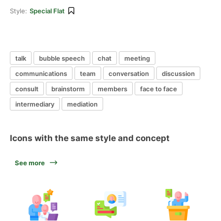
Style:
Special Flat
talk
bubble speech
chat
meeting
communications
team
conversation
discussion
consult
brainstorm
members
face to face
intermediary
mediation
Icons with the same style and concept
See more