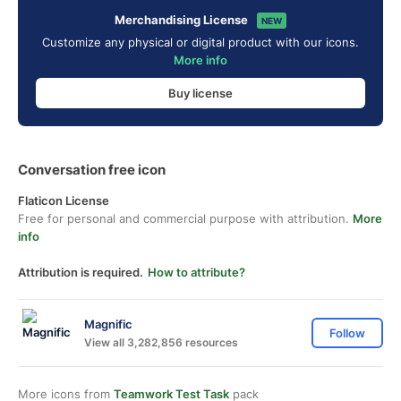
Merchandising License
NEW
Customize any physical or digital product with our icons.
More info
Buy license
Conversation free icon
Flaticon License
Free for personal and commercial purpose with attribution.
More
info
Attribution is required.
How to attribute?
Magnific
Follow
View all 3,282,856 resources
More icons from
Teamwork Test Task
pack