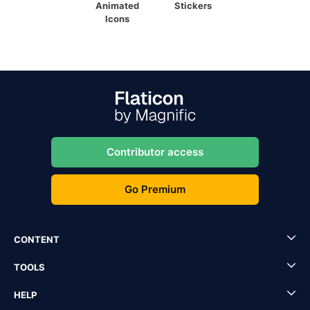
Animated
Stickers
Icons
Contributor access
Go Premium
CONTENT
TOOLS
HELP