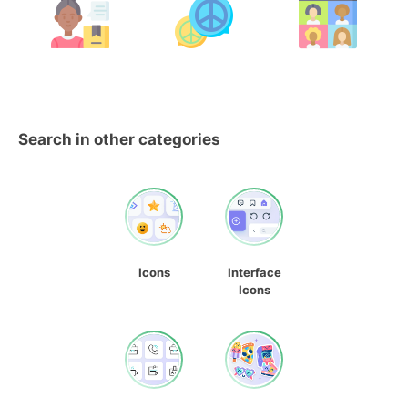
Search in other categories
Icons
Interface
Icons