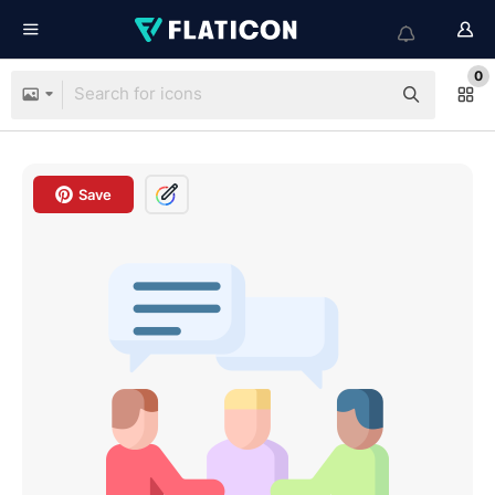
0
Save