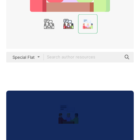
Special Flat