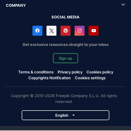
COMPANY
SOCIAL MEDIA
Get exclusive resources straight to your inbox
Sign up
Terms & conditions
Privacy policy
Cookies policy
Copyrights Notification
Cookies settings
Copyright © 2010-2026 Freepik Company S.L.U. All rights
reserved.
English