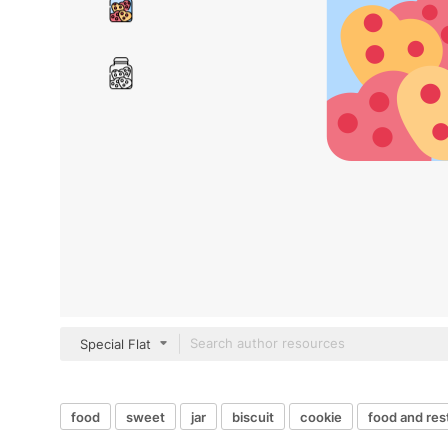
Special Flat
food
sweet
jar
biscuit
cookie
food and res