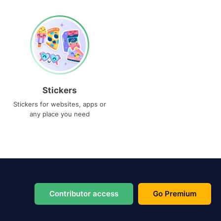
Stickers
Stickers for websites, apps or
any place you need
Contributor access
Go Premium