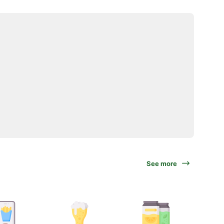
See more