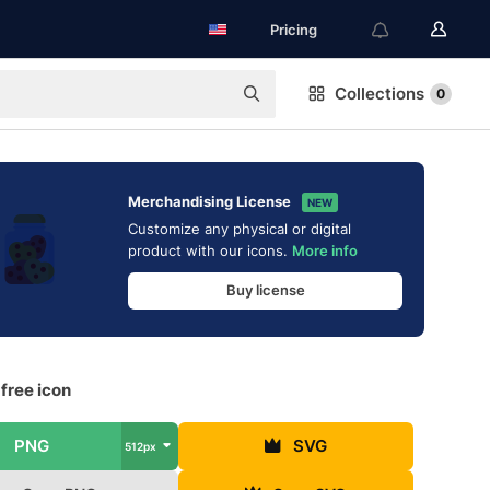
Pricing
Collections
0
Merchandising License
NEW
Customize any physical or digital
product with our icons.
More info
Buy license
free icon
PNG
SVG
512px