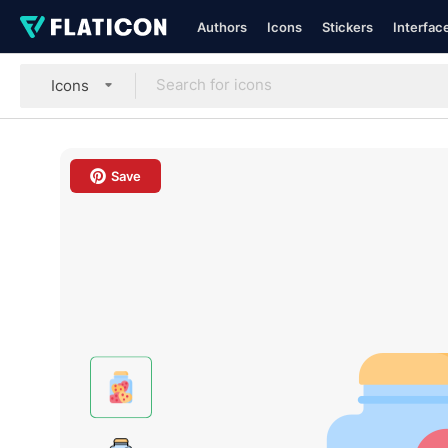
Authors
Icons
Stickers
Interfac
Icons
Save