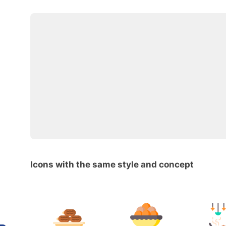
Icons with the same style and concept