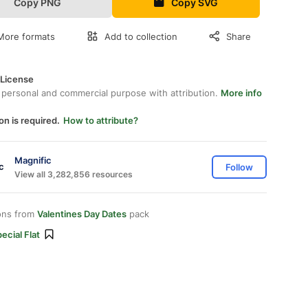
Copy PNG
Copy SVG
More formats
Add to collection
Share
 License
 personal and commercial purpose with attribution.
More info
on is required.
How to attribute?
Magnific
Follow
View all 3,282,856 resources
ons from
Valentines Day Dates
pack
ecial Flat