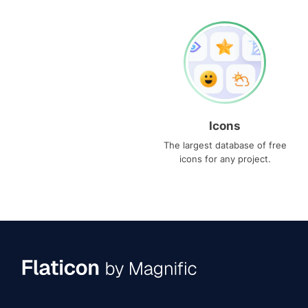
Icons
The largest database of free
icons for any project.