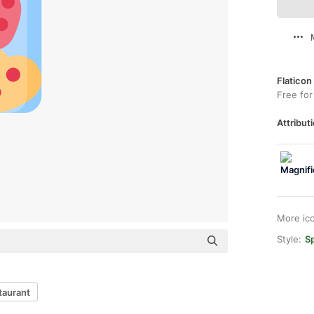
Flaticon
Free for
Attributi
More ic
Style:
Sp
taurant