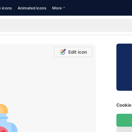
e icons
Animated icons
More
Edit icon
Cookie 