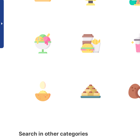
Search in other categories