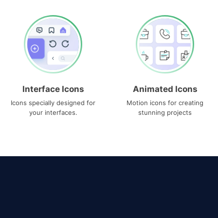
Interface Icons
Animated Icons
Icons specially designed for
Motion icons for creating
your interfaces.
stunning projects