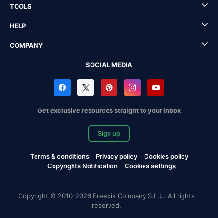
TOOLS
HELP
COMPANY
SOCIAL MEDIA
Get exclusive resources straight to your inbox
Sign up
Terms & conditions
Privacy policy
Cookies policy
Copyrights Notification
Cookies settings
Copyright © 2010-2026 Freepik Company S.L.U. All rights
reserved.