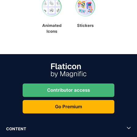
Animated
Stickers
Icons
Contributor access
Go Premium
CONTENT