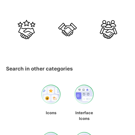
Search in other categories
Icons
Interface
Icons