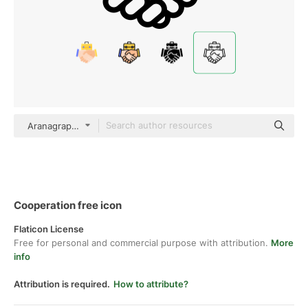
Aranagraphics Detailed Outline
Cooperation free icon
Flaticon License
Free for personal and commercial purpose with attribution.
More
info
Attribution is required.
How to attribute?