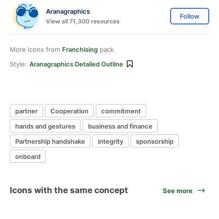
Aranagraphics
Follow
View all 71,300 resources
More icons from
Franchising
pack
Style:
Aranagraphics Detailed Outline
partner
Cooperation
commitment
hands and gestures
business and finance
Partnership handshake
integrity
sponsorship
onboard
Icons with the same concept
See more