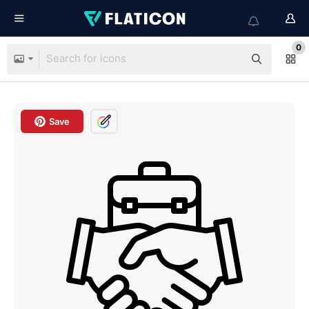
0
Save