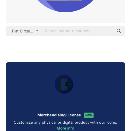
Flat Circular Flat
Merchandising License
NEW
Customize any physical or digital product with our icons.
More info