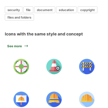
security
file
document
education
copyright
files and folders
Icons with the same style and concept
See more