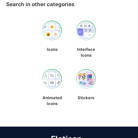
Search in other categories
Icons
Interface
Icons
Animated
Stickers
Icons