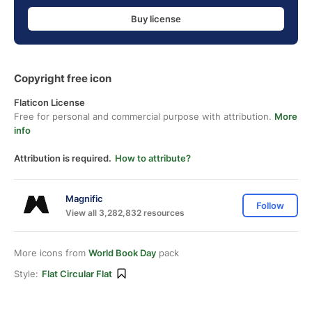
Buy license
Copyright free icon
Flaticon License
Free for personal and commercial purpose with attribution.
More
info
Attribution is required.
How to attribute?
Magnific
Follow
View all 3,282,832 resources
More icons from
World Book Day
pack
Style:
Flat Circular Flat