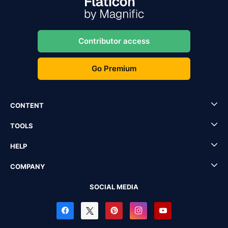
Contributor access
Go Premium
CONTENT
TOOLS
HELP
COMPANY
SOCIAL MEDIA