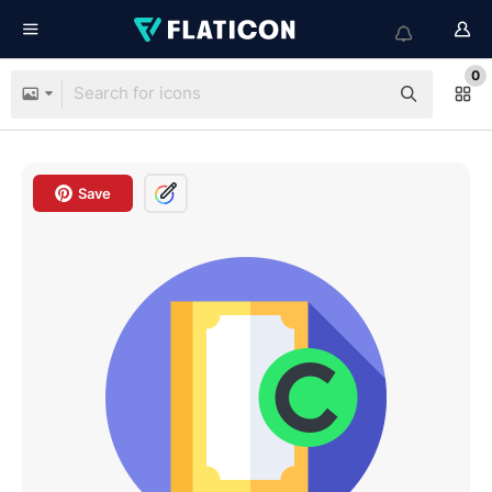
0
Save