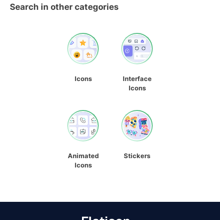
Search in other categories
Icons
Interface
Icons
Animated
Stickers
Icons