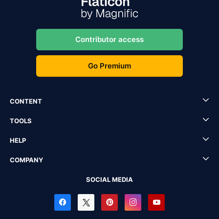
Contributor access
Go Premium
CONTENT
TOOLS
HELP
COMPANY
SOCIAL MEDIA