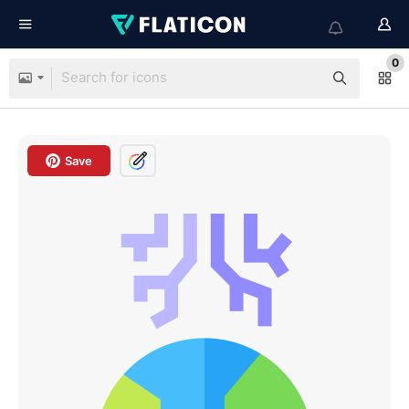
0
Save