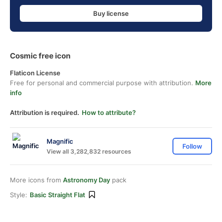
Buy license
Cosmic free icon
Flaticon License
Free for personal and commercial purpose with attribution.
More
info
Attribution is required.
How to attribute?
Magnific
Follow
View all 3,282,832 resources
More icons from
Astronomy Day
pack
Style:
Basic Straight Flat