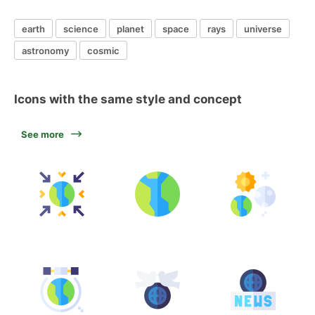
earth
science
planet
space
rays
universe
astronomy
cosmic
Icons with the same style and concept
See more