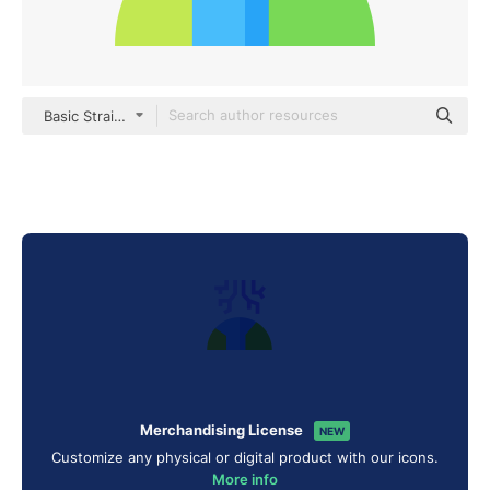
Basic Straight Flat
Merchandising License
NEW
Customize any physical or digital product with our icons.
More info