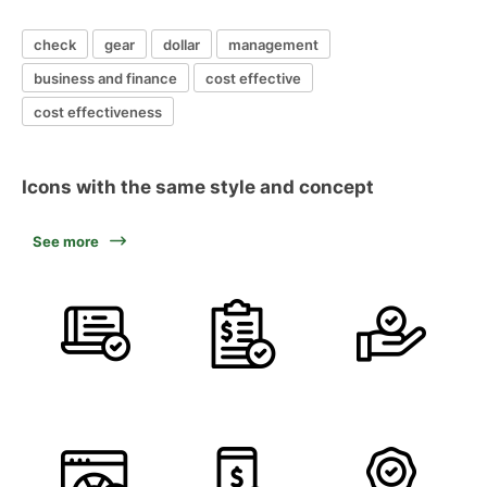
check
gear
dollar
management
business and finance
cost effective
cost effectiveness
Icons with the same style and concept
See more