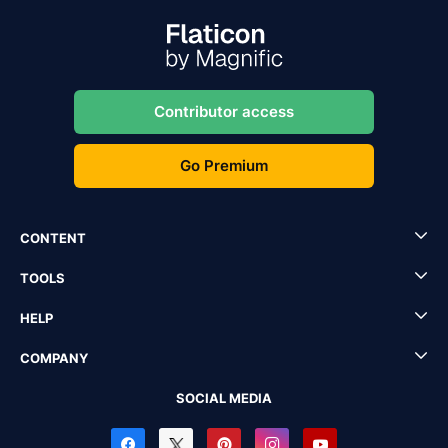
Contributor access
Go Premium
CONTENT
TOOLS
HELP
COMPANY
SOCIAL MEDIA