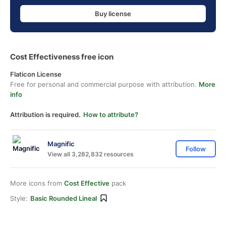
Buy license
Cost Effectiveness free icon
Flaticon License
Free for personal and commercial purpose with attribution.
More
info
Attribution is required.
How to attribute?
Magnific
Follow
View all 3,282,832 resources
More icons from
Cost Effective
pack
Style:
Basic Rounded Lineal