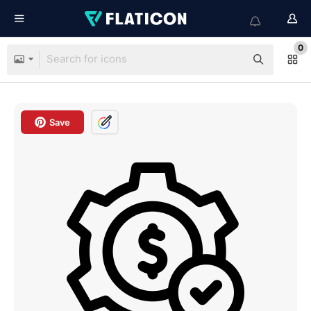
0
Save