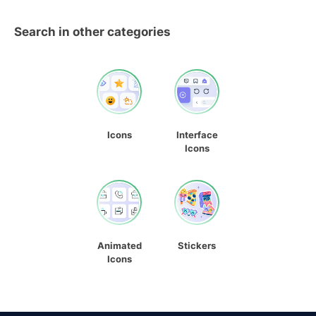
Search in other categories
Icons
Interface
Icons
Animated
Stickers
Icons