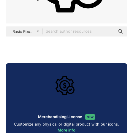
Basic Rounded Lineal
Merchandising License
NEW
Customize any physical or digital product with our icons.
More info