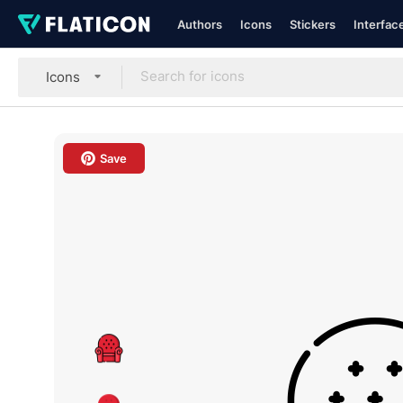
Authors
Icons
Stickers
Interfac
Icons
Save