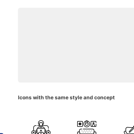
Icons with the same style and concept