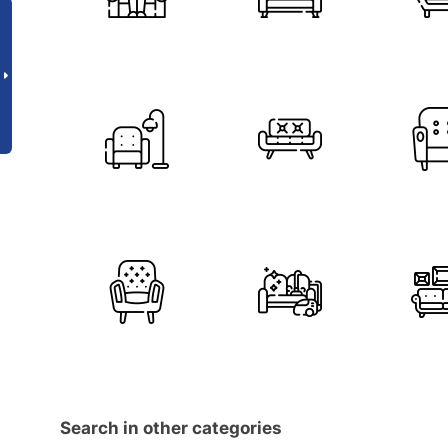
Search in other categories