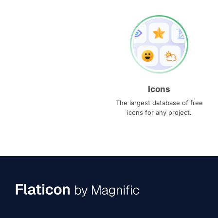
Icons
The largest database of free
icons for any project.