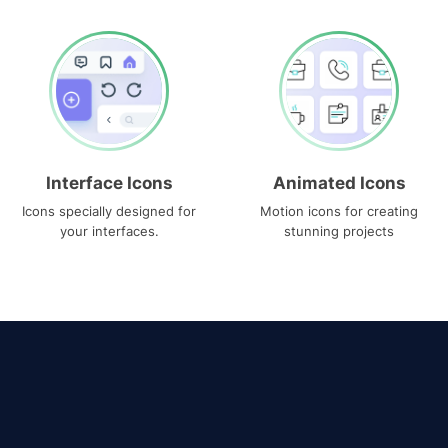
Interface Icons
Animated Icons
Icons specially designed for
Motion icons for creating
your interfaces.
stunning projects