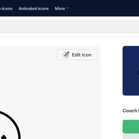
e icons
Animated icons
More
Edit icon
Couch 