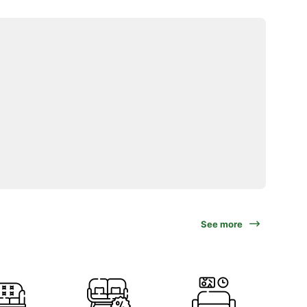
See more