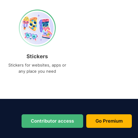
Stickers
Stickers for websites, apps or
any place you need
Contributor access
Go Premium