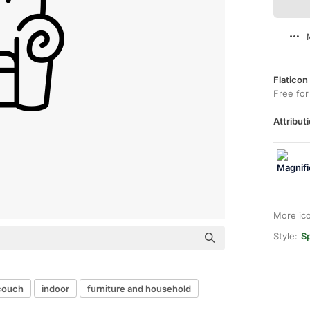
Flaticon
Free for
Attributi
More ic
Style:
Sp
couch
indoor
furniture and household