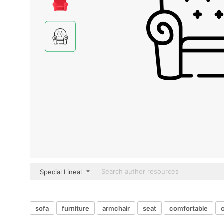
Special Lineal
sofa
furniture
armchair
seat
comfortable