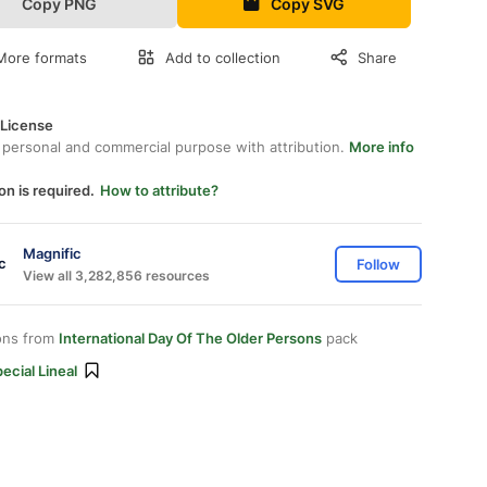
Copy PNG
Copy SVG
More formats
Add to collection
Share
 License
 personal and commercial purpose with attribution.
More info
on is required.
How to attribute?
Magnific
Follow
View all 3,282,856 resources
ons from
International Day Of The Older Persons
pack
ecial Lineal