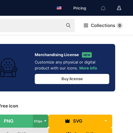
Pricing
Collections
0
Merchandising License
NEW
Customize any physical or digital
product with our icons.
More info
Buy license
free icon
PNG
SVG
512px