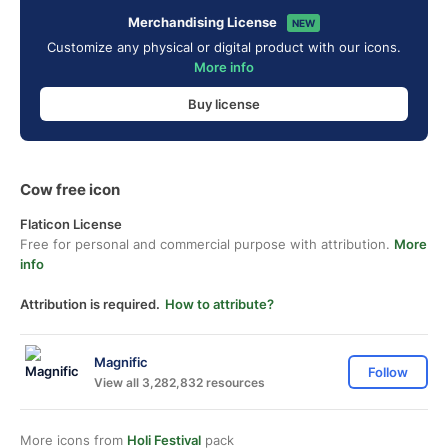
Merchandising License
NEW
Customize any physical or digital product with our icons.
More info
Buy license
Cow free icon
Flaticon License
Free for personal and commercial purpose with attribution.
More
info
Attribution is required.
How to attribute?
Magnific
Follow
View all 3,282,832 resources
More icons from
Holi Festival
pack