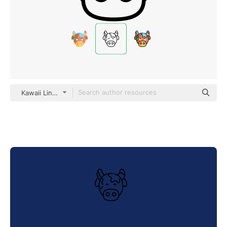
Kawaii Lineal