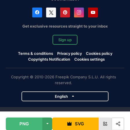
Get exclusive resources straight to your inbox
Sign up
Terms & conditions
Privacy policy
Cookies policy
Copyrights Notification
Cookies settings
Copyright © 2010-2026 Freepik Company S.L.U. All rights
reserved.
English
Freepik company projects
PNG
SVG
Magnific
Flaticon
Slidesgo