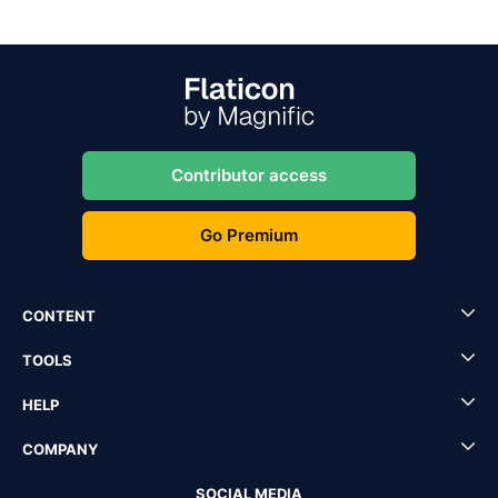
Contributor access
Go Premium
CONTENT
TOOLS
HELP
COMPANY
SOCIAL MEDIA