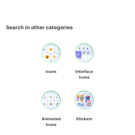
Search in other categories
Icons
Interface
Icons
Animated
Stickers
Icons