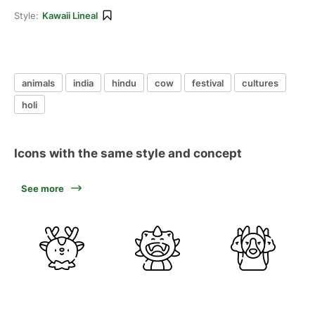
Style:
Kawaii Lineal
animals
india
hindu
cow
festival
cultures
holi
Icons with the same style and concept
See more