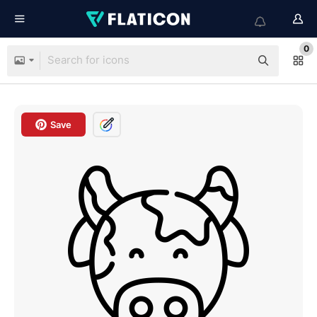
0
Save