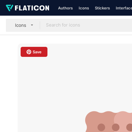
Authors
Icons
Stickers
Interfac
Icons
Save