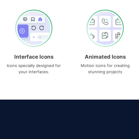
Interface Icons
Animated Icons
Icons specially designed for
Motion icons for creating
your interfaces.
stunning projects