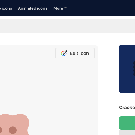
e icons
Animated icons
More
Edit icon
Cracker