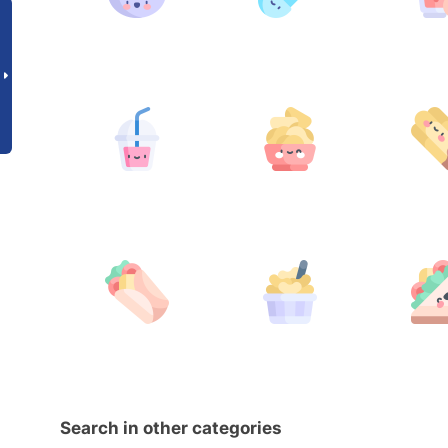
Search in other categories