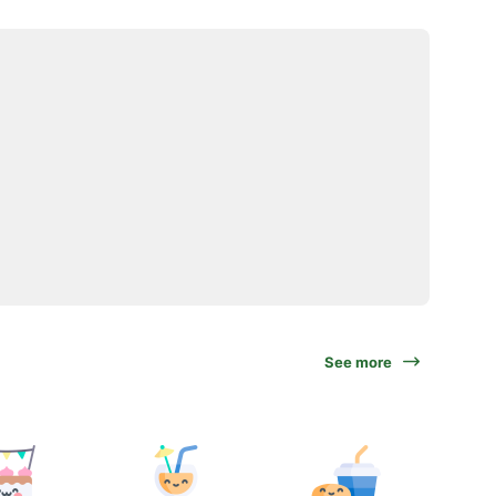
See more