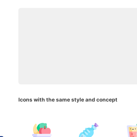
Icons with the same style and concept