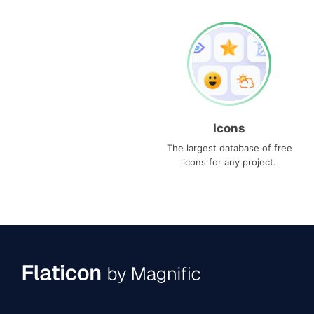
Icons
The largest database of free
icons for any project.