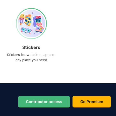
Stickers
Stickers for websites, apps or
any place you need
Contributor access
Go Premium