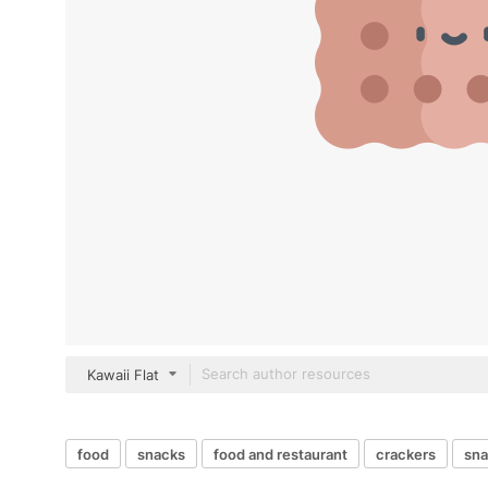
Kawaii Flat
food
snacks
food and restaurant
crackers
sna