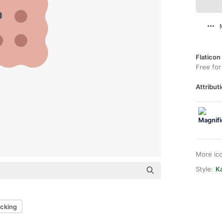
Flaticon
Free for
Attributi
More ic
Style:
Ka
cking