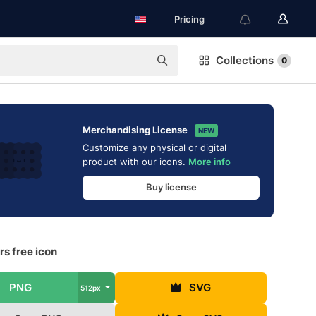
Pricing
Collections
0
Merchandising License
NEW
Customize any physical or digital
product with our icons.
More info
Buy license
s free icon
PNG
SVG
512px