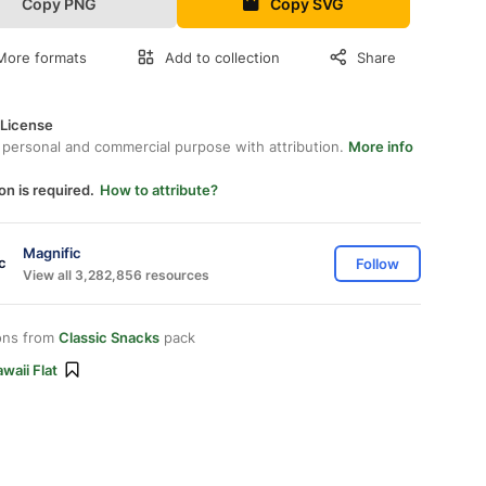
Copy PNG
Copy SVG
More formats
Add to collection
Share
 License
 personal and commercial purpose with attribution.
More info
on is required.
How to attribute?
Magnific
Follow
View all 3,282,856 resources
ons from
Classic Snacks
pack
waii Flat